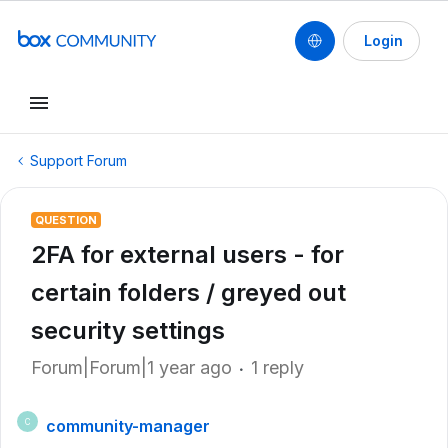
Login
Support Forum
QUESTION
2FA for external users - for
certain folders / greyed out
security settings
Forum|Forum|1 year ago
1 reply
community-manager
C