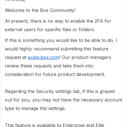
Welcome to the Box Community!
At present, there is no way to enable the 2FA for
external users for specific files or folders.
If this is something you would like to be able to
do
, I
would highly recommend submitting this feature
request at
pulse.box.com
! Our product managers
review these requests and take them into
consideration for future product development.
Regarding the Security settings tab, if this is grayed
out for you, you may not have the necessary account
type to manage this settings.
This feature is available to Enterprise and Elite