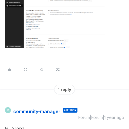
1 reply
community-manager
AUTHOR
C
Forum|Forum|1 year ago
Hi Arena,