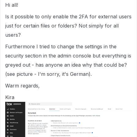
Hi all!
Is it possible to only enable the 2FA for external users
just for certain files or folders? Not simply for all
users?
Furthermore I tried to change the settings in the
security section in the admin console but everything is
greyed out - has anyone an idea why that could be?
(see picture - I'm sorry, it's German).
Warm regards,
Kira