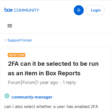
Login
Support Forum
QUESTION
2FA can it be selected to be run
as an item in Box Reports
Forum|Forum|1 year ago
1 reply
community-manager
C
can I also select whether a user has enabled 2FA