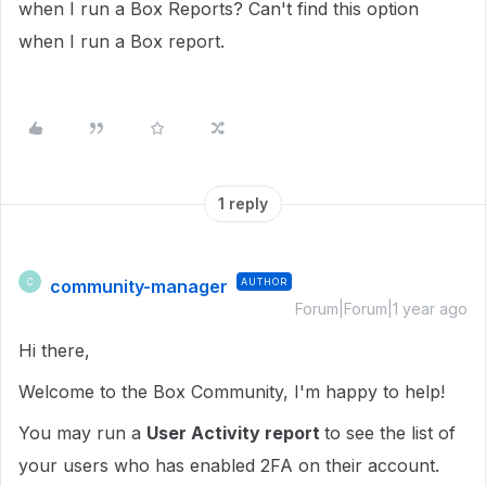
when I run a Box Reports?
Can't find this option
when I run a Box report.
1 reply
community-manager
AUTHOR
C
Forum|Forum|1 year ago
Hi there,
Welcome to the Box Community, I'm happy to help!
You may run a
User Activity report
to see the list of
your users who has enabled 2FA on their account.