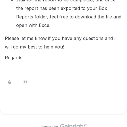
the report has been exported to your Box
Reports folder, feel free to download the file and
open with Excel.
Please let me know if you have any questions and I
will do my best to help you!
Regards,