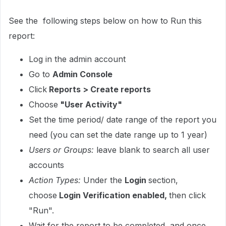
See the following steps below on how to Run this
report:
Log in the admin account
Go to
Admin Console
Click
Reports > Create reports
Choose
"User Activity"
Set the time period/ date range of the report you
need (you can set the date range up to 1 year)
Users or Groups:
leave blank to search all user
accounts
Action Types:
Under the
Login
section,
choose
Login Verification enabled,
then click
"Run".
Wait for the report to be completed, and once