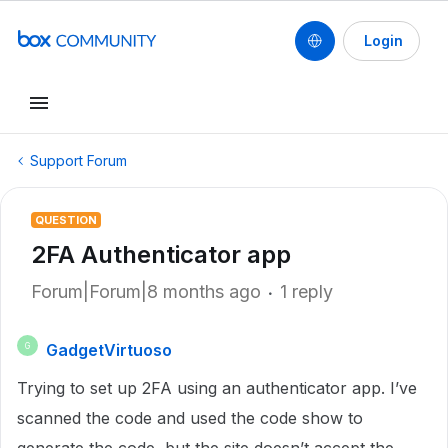
Login
Support Forum
QUESTION
2FA Authenticator app
Forum|Forum|8 months ago
1 reply
GadgetVirtuoso
G
Trying to set up 2FA using an authenticator app. I’ve
scanned the code and used the code show to