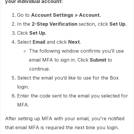
your individual account:
Go to
Account Settings > Account.
In the
2-Step Verification
section, click
Set Up
.
Click
Set Up
.
Select
Email
and click
Next
.
The following window confirms you’ll use
email MFA to sign in. Click
Submit
to
continue.
Select the email you’d like to use for the Box
login.
Enter the code sent to the email you selected for
MFA.
After setting up MFA with your email, you're notified
that email MFA is required the next time you login.