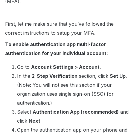
(MFA).
First, let me make sure that you’ve followed the
correct instructions to setup your MFA.
To enable authentication app multi-factor
authentication for your individual account:
Go to
Account Settings > Account
.
In the
2-Step Verification
section, click
Set Up
.
(Note: You will not see this section if your
organization uses single sign-on (SSO) for
authentication.)
Select
Authentication App (recommended)
and
click
Next
.
Open the authentication app on your phone and