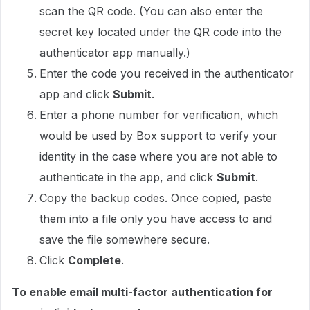
scan the QR code. (You can also enter the
secret key located under the QR code into the
authenticator app manually.)
Enter the code you received in the authenticator
app and click
Submit
.
Enter a phone number for verification, which
would be used by Box support to verify your
identity in the case where you are not able to
authenticate in the app, and click
Submit
.
Copy the backup codes. Once copied, paste
them into a file only you have access to and
save the file somewhere secure.
Click
Complete
.
To enable email multi-factor authentication for