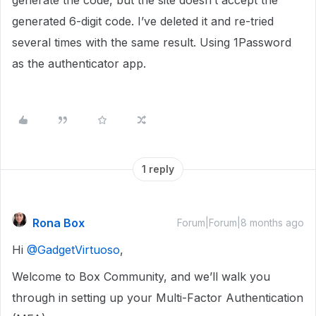
generate the code, but the site doesn’t accept the
generated 6-digit code. I’ve deleted it and re-tried
several times with the same result. Using 1Password
as the authenticator app.
1 reply
Rona Box
Forum|Forum|8 months ago
Hi ​
@GadgetVirtuoso
,
Welcome to Box Community, and we’ll walk you
through in setting up your Multi-Factor Authentication