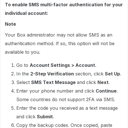
To enable SMS multi-factor authentication for your
individual account:
Note
Your Box administrator may not allow SMS as an
authentication method. If so, this option will not be
available to you.
Go to
Account Settings > Account
.
In the
2-Step Verification
section, click
Set Up
.
Select
SMS Text Message
and click
Next
.
Enter your phone number and click
Continue
.
Some countries do not support 2FA via SMS.
Enter the code you received as a text message
and click
Submit
.
Copy the backup codes. Once copied, paste