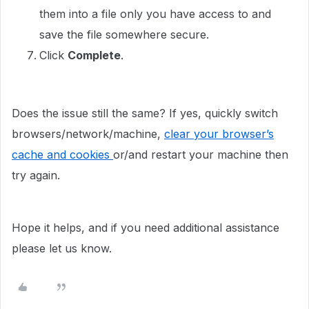
them into a file only you have access to and
save the file somewhere secure.
Click
Complete
.
Does the issue still the same? If yes, quickly switch
browsers/network/machine,
clear your browser’s
cache and cookies
or/and restart your machine then
try again.
Hope it helps, and if you need additional assistance
please let us know.