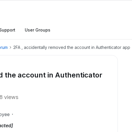
Support
User Groups
orum
2FA , accidentally removed the account in Authenticator app
d the account in Authenticator
8 views
oyee
acted]