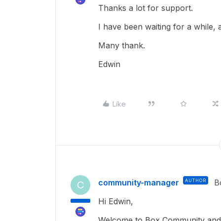
Thanks a lot for support.
I have been waiting for a while,
Many thank.
Edwin
Like
community-manager
AUTHOR
B
C
Hi Edwin,
Welcome to Box Community and g