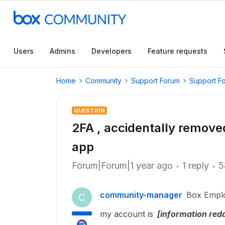
Users
Admins
Developers
Feature requests
Home
Community
Support Forum
Support F
QUESTION
2FA , accidentally remove
app
Forum|Forum|1 year ago
1 reply
5
community-manager
Box Empl
C
my account is
[information red