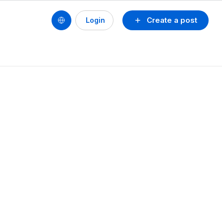
Create a post
Login