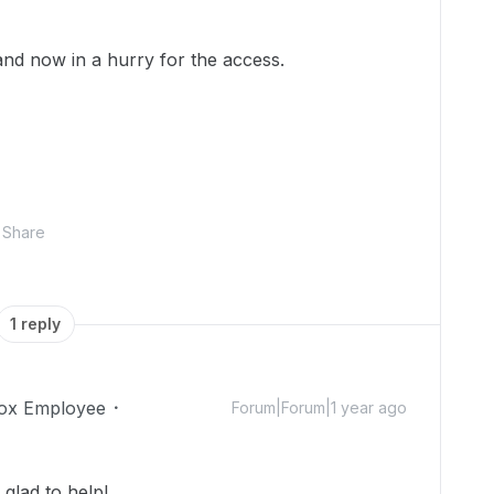
 and now in a hurry for the access.
Share
1 reply
ox Employee
Forum|Forum|1 year ago
lad to help!