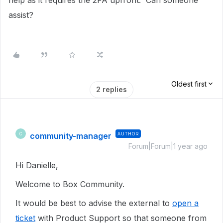
help as it requires the 2FA upfront. Can someone
assist?
Oldest first
2 replies
community-manager
AUTHOR
C
Forum|Forum|1 year ago
Hi Danielle,
Welcome to Box Community.
It would be best to advise the external to
open a
ticket
with Product Support so that someone from