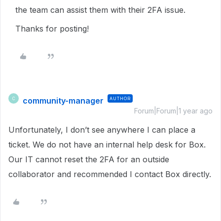
the team can assist them with their 2FA issue.
Thanks for posting!
community-manager
AUTHOR
C
Forum|Forum|1 year ago
Unfortunately, I don’t see anywhere I can place a
ticket. We do not have an internal help desk for Box.
Our IT cannot reset the 2FA for an outside
collaborator and recommended I contact Box directly.