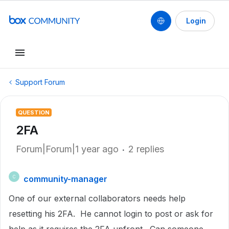
Login
Support Forum
QUESTION
2FA
Forum|Forum|1 year ago
2 replies
community-manager
C
One of our external collaborators needs help
resetting his 2FA. He cannot login to post or ask for