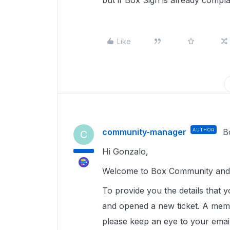
but if Box Sign is already complain
Like
community-manager
AUTHOR
B
C
Hi Gonzalo,
Welcome to Box Community and g
To provide you the details that 
and opened a new ticket. A memb
please keep an eye to your emai