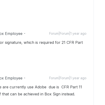
ox Employee
Forum|Forum|1 year ago
r signature, which is required for 21 CFR Part
ox Employee
Forum|Forum|1 year ago
. We are currently use Adobe due is CFR Part 11
f that can be achieved in Box Sign instead.