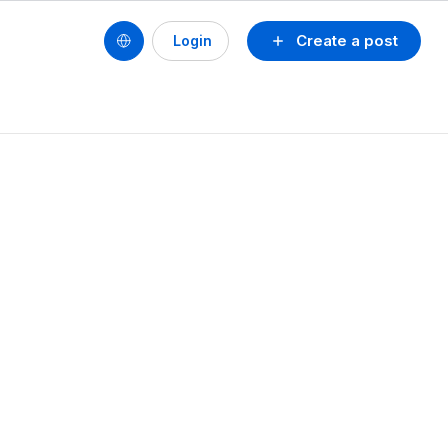
Create a post
Login