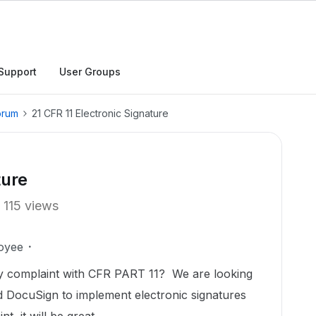
Support
User Groups
orum
21 CFR 11 Electronic Signature
ture
115 views
oyee
ully complaint with CFR PART 11? We are looking
nd DocuSign to implement electronic signatures