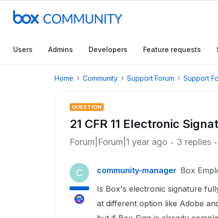
Users
Admins
Developers
Feature requests
Home
Community
Support Forum
Support F
QUESTION
21 CFR 11 Electronic Signa
Forum|Forum|1 year ago
3 replies
community-manager
Box Empl
C
Is Box's electronic signature f
at different option like Adobe a