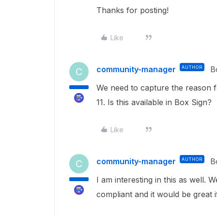
Thanks for posting!
Like
community-manager
AUTHOR
B
C
We need to capture the reason fo
11. Is this available in Box Sign?
Like
community-manager
AUTHOR
B
C
I am interesting in this as well
compliant and it would be great i