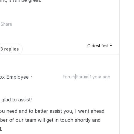
t, it will be great.
Share
Oldest first
3 replies
ox Employee
Forum|Forum|1 year ago
lad to assist!
you need and to better assist you, I went ahead
er of our team will get in touch shortly and
l.