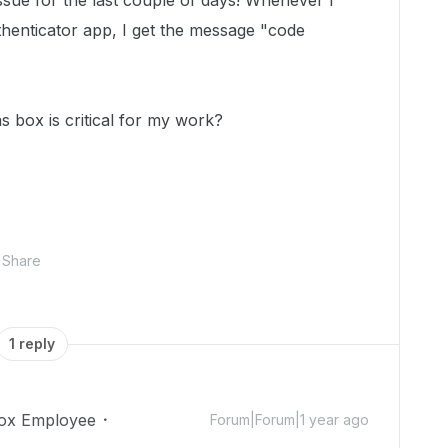
issue for the last couple of days! Whenever I
henticator app, I get the message "code
s box is critical for my work?
Share
1 reply
ox Employee
Forum|Forum|1 year ago