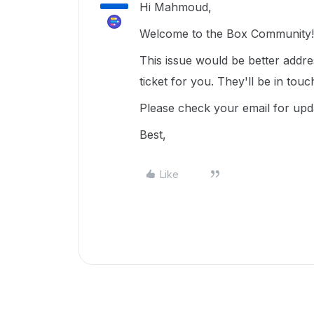
Hi Mahmoud,
Welcome to the Box Community! 
This issue would be better addr
ticket for you. They'll be in tou
Please check your email for upd
Best,
Like