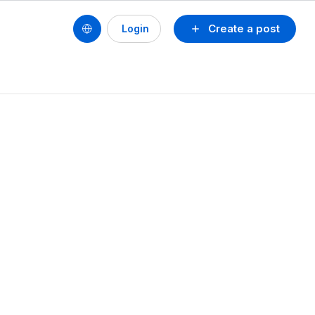
Create a post
Login