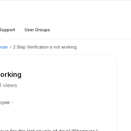
Support
User Groups
orum
2 Step Verification is not working
working
1 views
oyee