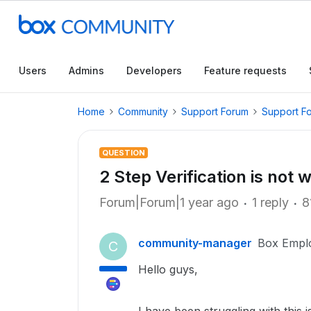
Users
Admins
Developers
Feature requests
Home
Community
Support Forum
Support F
QUESTION
2 Step Verification is not 
Forum|Forum|1 year ago
1 reply
8
community-manager
Box Empl
C
Hello guys,