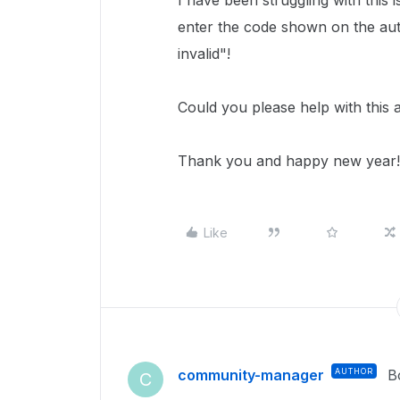
I have been struggling with this 
enter the code shown on the aut
invalid"!
Could you please help with this a
Thank you and happy new year!
Like
community-manager
AUTHOR
B
C