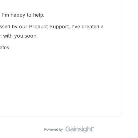
I'm happy to help.
essed by our Product Support. I've created a
ch with you soon.
ates.