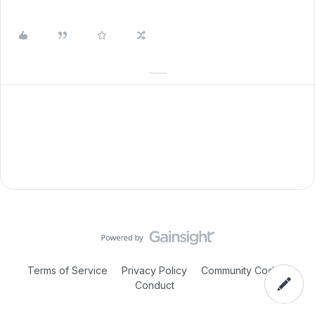
Terms of Service
Privacy Policy
Community Code of
Conduct