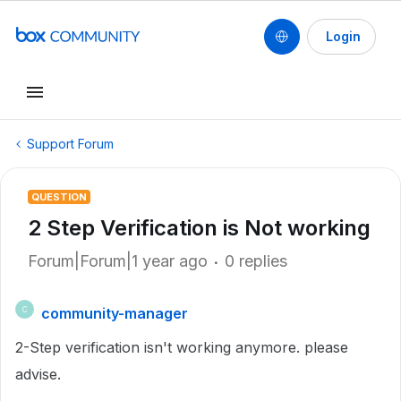
Login
Support Forum
QUESTION
2 Step Verification is Not working
Forum|Forum|1 year ago
0 replies
community-manager
C
2-Step verification isn't working anymore. please
advise.