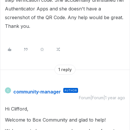
step verification code.
She accidentally uninstalled her
Authenticator Apps and she doesn't have a
screenshot of the QR Code. Any help would be great.
Thank you.
1 reply
community-manager
AUTHOR
C
Forum|Forum|1 year ago
Hi Clifford,
Welcome to Box Community and glad to help!