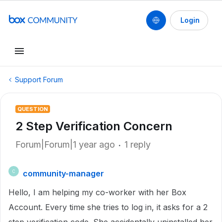
Login
Support Forum
QUESTION
2 Step Verification Concern
Forum|Forum|1 year ago
1 reply
community-manager
C
Hello, I am helping my co-worker with her Box
Account. E
very time she tries to log in, it asks for a 2