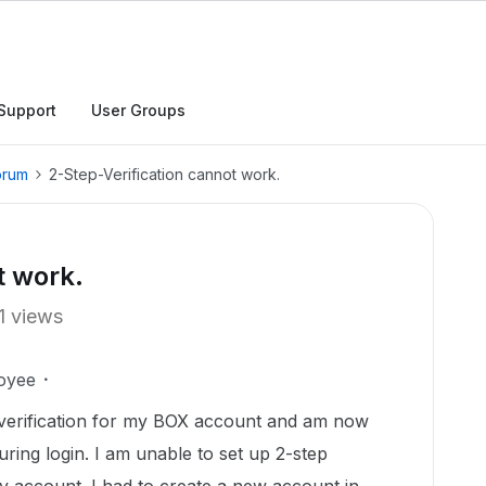
Support
User Groups
orum
2-Step-Verification cannot work.
t work.
1 views
oyee
p verification for my BOX account and am now
during login. I am unable to set up 2-step