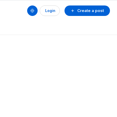
Create a post
Login