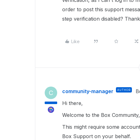
verification, as I can't log in t
order to post this support mess
step verification disabled? Than
Like
community-manager
AUTHOR
B
C
Hi there,
Welcome to the Box Community, 
This might require some account 
Box Support on your behalf.