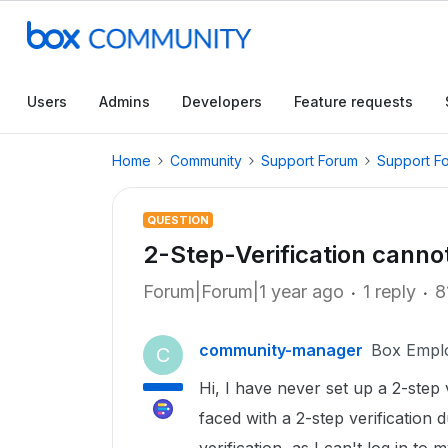
Users
Admins
Developers
Feature requests
Home
Community
Support Forum
Support F
QUESTION
2-Step-Verification canno
Forum|Forum|1 year ago
1 reply
8
community-manager
Box Empl
C
Hi, I have never set up a 2-ste
faced with a 2-step verification 