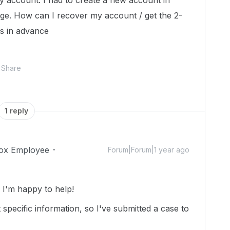
o my account. I had to create a new account in
age. How can I recover my account / get the 2-
ks in advance
Share
1 reply
ox Employee
Forum|Forum|1 year ago
I'm happy to help!
specific information, so I've submitted a case to