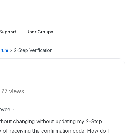
Support
User Groups
orum
2-Step Verification
77 views
oyee
hout changing without updating my 2-Step
ay of receiving the confirmation code. How do I