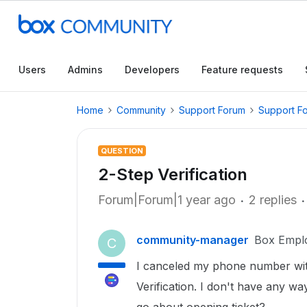
Users
Admins
Developers
Feature requests
Home
Community
Support Forum
Support F
QUESTION
2-Step Verification
Forum|Forum|1 year ago
2 replies
community-manager
Box Empl
C
I canceled my phone number wit
Verification. I don't have any w