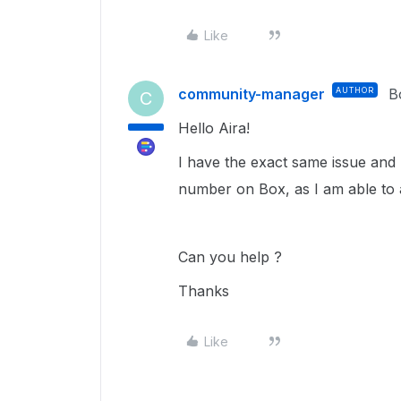
Like
community-manager
AUTHOR
B
C
Hello Aira!
I have the exact same issue and
number on Box, as I am able to 
Can you help ?
Thanks
Like