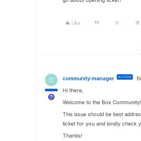
go about opening ticket?
Like
community-manager
AUTHOR
B
C
Hi there,
Welcome to the Box Community
This issue should be best addre
ticket for you and kindly check 
Thanks!