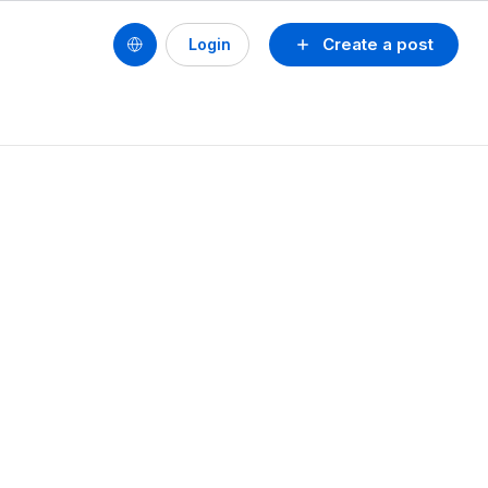
Create a post
Login