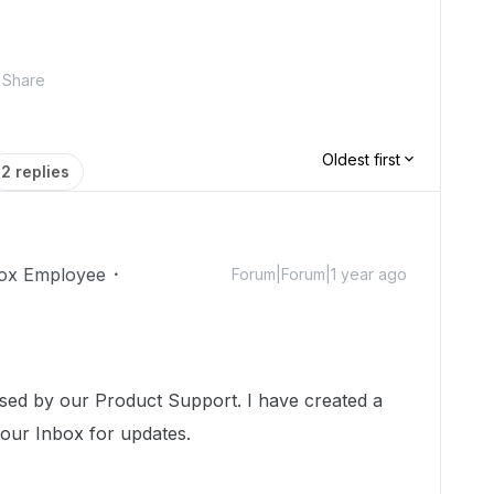
Share
Oldest first
2 replies
ox Employee
Forum|Forum|1 year ago
!
ssed by our Product Support. I have created a
your Inbox for updates.