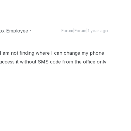
ox Employee
Forum|Forum|1 year ago
 I am not finding where I can change my phone
access it without SMS code from the office only