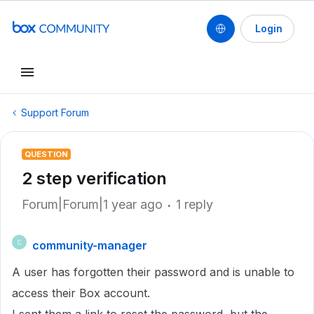
Login
Support Forum
QUESTION
2 step verification
Forum|Forum|1 year ago
1 reply
community-manager
C
A user has forgotten their password and is unable to
access their Box account.