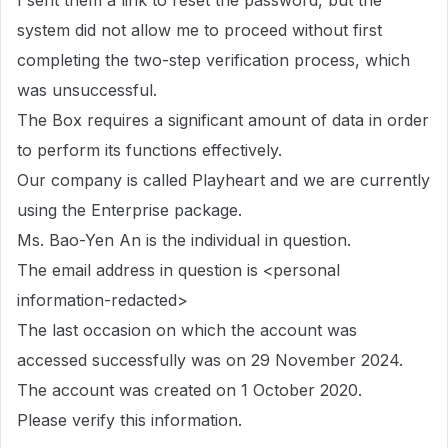
I sent them a link to reset the password, but the
system did not allow me to proceed without first
completing the two-step verification process, which
was unsuccessful.
The Box requires a significant amount of data in order
to perform its functions effectively.
Our company is called Playheart and we are currently
using the Enterprise package.
Ms. Bao-Yen An is the individual in question.
The email address in question is <personal
information-redacted>
The last occasion on which the account was
accessed successfully was on 29 November 2024.
The account was created on 1 October 2020.
Please verify this information.