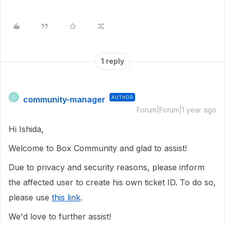
1 reply
community-manager
AUTHOR
C
Forum|Forum|1 year ago
Hi Ishida,
Welcome to Box Community and glad to assist!
Due to privacy and security reasons, please inform
the affected user to create his own ticket ID. To do so,
please use
this link
.
We'd love to further assist!