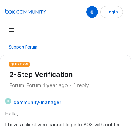
Login
Support Forum
QUESTION
2-Step Verification
Forum|Forum|1 year ago
1 reply
community-manager
C
Hello,
I have a client who cannot log into BOX with out the