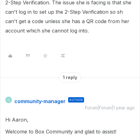
2-Step Verification. The issue she is facing is that she
can't log in to set up the 2-Step Verification so sh
can't get a code unless she has a QR code from her
account which she cannot log into.
1 reply
community-manager
AUTHOR
C
Forum|Forum|1 year ago
Hi Aaron,
Welcome to Box Community and glad to assist!