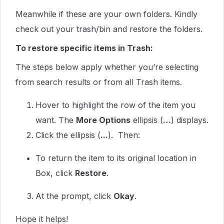
Meanwhile if these are your own folders. Kindly
check out your trash/bin and restore the folders.
To restore specific items in Trash:
The steps below apply whether you’re selecting
from search results or from all Trash items.
Hover to highlight the row of the item you
want. The
More Options
ellipsis (
…
) displays.
Click the ellipsis (
...
). Then:
To return the item to its original location in
Box, click
Restore
.
At the prompt, click
Okay
.
Hope it helps!