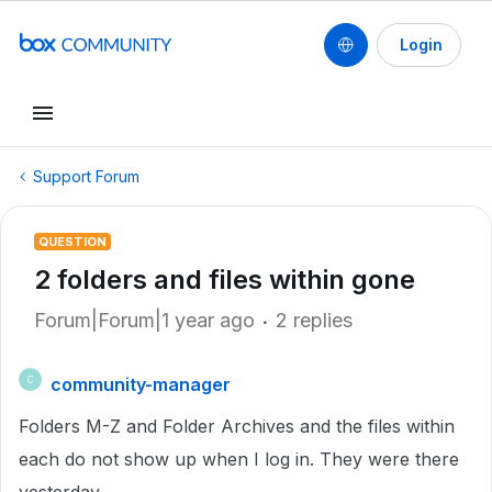
Login
Support Forum
QUESTION
2 folders and files within gone
Forum|Forum|1 year ago
2 replies
community-manager
C
Folders M-Z and Folder Archives and the files within
each do not show up when I log in. They were there