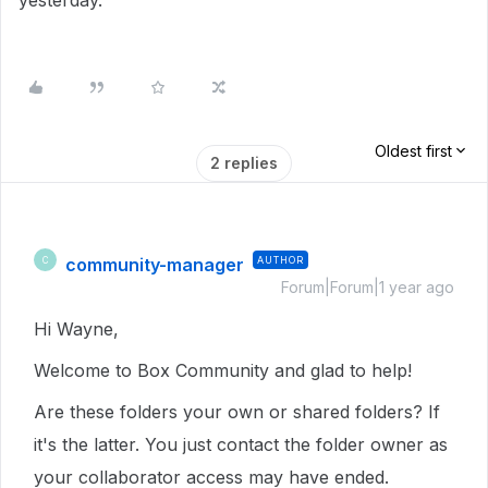
yesterday.
Oldest first
2 replies
community-manager
AUTHOR
C
Forum|Forum|1 year ago
Hi Wayne,
Welcome to Box Community and glad to help!
Are these folders your own or shared folders? If
it's the latter. You just contact the folder owner as
your collaborator access may have ended.