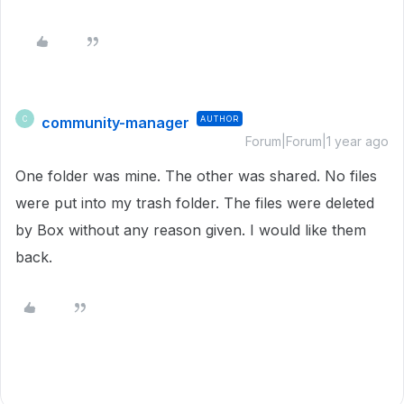
community-manager
AUTHOR
C
Forum|Forum|1 year ago
One folder was mine. The other was shared. No files
were put into my trash folder. The files were deleted
by Box without any reason given. I would like them
back.