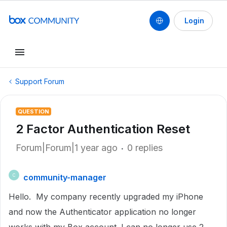
Login
Support Forum
QUESTION
2 Factor Authentication Reset
Forum|Forum|1 year ago
0 replies
community-manager
C
Hello. My company recently upgraded my iPhone
and now the Authenticator application no longer