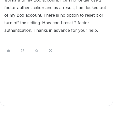
works with my Box account. I can no longer use 2
factor authentication and as a result, I am locked out
of my Box account. There is no option to reset it or
turn off the setting. How can I reset 2 factor
authentication. Thanks in advance for your help.