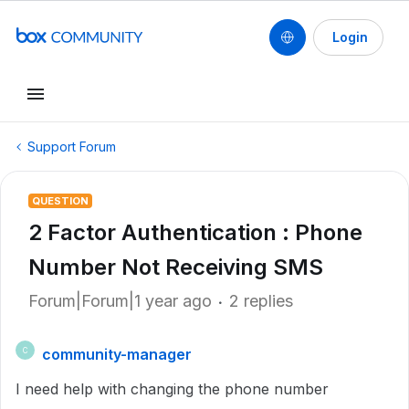
Login
Support Forum
QUESTION
2 Factor Authentication : Phone
Number Not Receiving SMS
Forum|Forum|1 year ago
2 replies
community-manager
C
I need help with changing the phone number