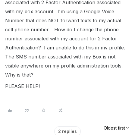
associated with 2 Factor Authentication associated
with my box account. I'm using a Google Voice
Number that does NOT forward texts to my actual
cell phone number. How do I change the phone
number associated with my account for 2 Factor
Authentication? I am unable to do this in my profile.
The SMS number associated with my Box is not
visible anywhere on my profile administration tools.
Why is that?
PLEASE HELP!
Oldest first
2 replies