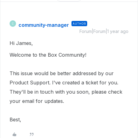
community-manager
AUTHOR
C
Forum|Forum|1 year ago
Hi James,
Welcome to the Box Community!
This issue would be better addressed by our
Product Support. I've created a ticket for you.
They'll be in touch with you soon, please check
your email for updates.
Best,