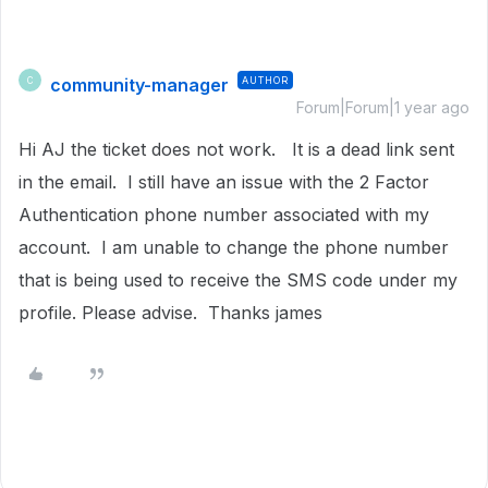
community-manager
AUTHOR
C
Forum|Forum|1 year ago
Hi AJ the ticket does not work. It is a dead link sent
in the email. I still have an issue with the 2 Factor
Authentication phone number associated with my
account. I am unable to change the phone number
that is being used to receive the SMS code under my
profile. Please advise. Thanks james