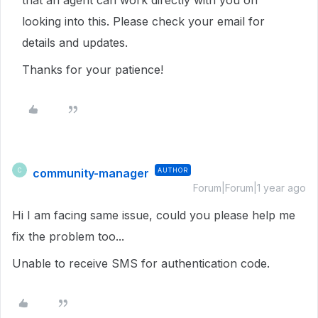
that an agent can work directly with you on
looking into this. Please check your email for
details and updates.
Thanks for your patience!
community-manager
AUTHOR
C
Forum|Forum|1 year ago
Hi I am facing same issue, could you please help me
fix the problem too...
Unable to receive SMS for authentication code.