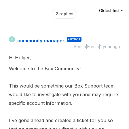
Oldest first
2 replies
community-manager
AUTHOR
C
Forum|Forum|1 year ago
Hi Holger,
Welcome to the Box Community!
This would be something our Box Support team
would like to investigate with you and may require
specific account information.
I've gone ahead and created a ticket for you so