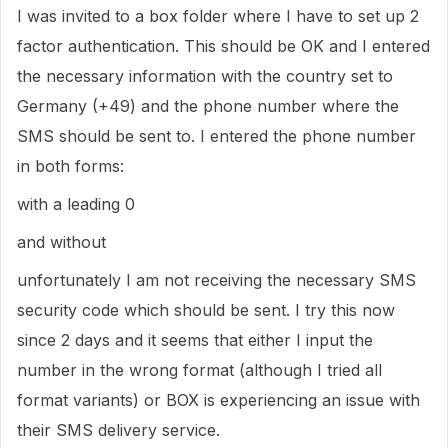
I was invited to a box folder where I have to set up 2
factor authentication. This should be OK and I entered
the necessary information with the country set to
Germany (+49) and the phone number where the
SMS should be sent to. I entered the phone number
in both forms:
with a leading 0
and without
unfortunately I am not receiving the necessary SMS
security code which should be sent. I try this now
since 2 days and it seems that either I input the
number in the wrong format (although I tried all
format variants) or BOX is experiencing an issue with
their SMS delivery service.