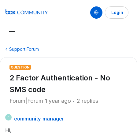
Login
Support Forum
QUESTION
2 Factor Authentication - No
SMS code
Forum|Forum|1 year ago
2 replies
community-manager
C
Hi,