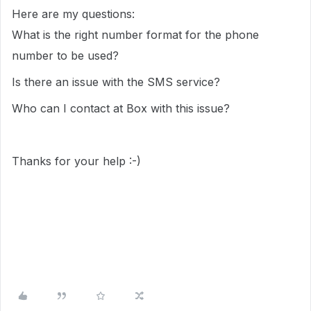
Here are my questions:
What is the right number format for the phone
number to be used?
Is there an issue with the SMS service?
Who can I contact at Box with this issue?
Thanks for your help :-)