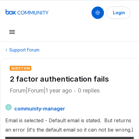
Login
Support Forum
QUESTION
2 factor authentication fails
Forum|Forum|1 year ago
0 replies
community-manager
C
Email is selected - Default email is stated. But returns
an error (it's the default email so it can not be wrong.)