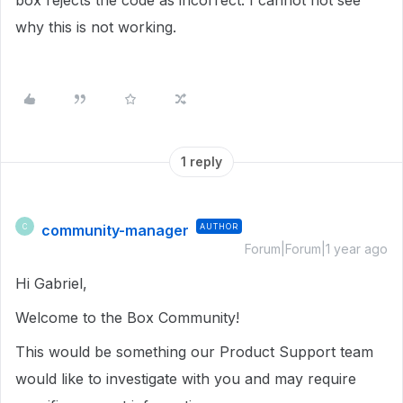
box rejects the code as incorrect. I cannot not see
why this is not working.
1 reply
community-manager
AUTHOR
C
Forum|Forum|1 year ago
Hi Gabriel,
Welcome to the Box Community!
This would be something our Product Support team
would like to investigate with you and may require