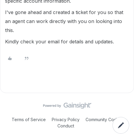
specific account information.
I've gone ahead and created a ticket for you so that
an agent can work directly with you on looking into
this.
Kindly check your email for details and updates.
Terms of Service
Privacy Policy
Community Code of
Conduct