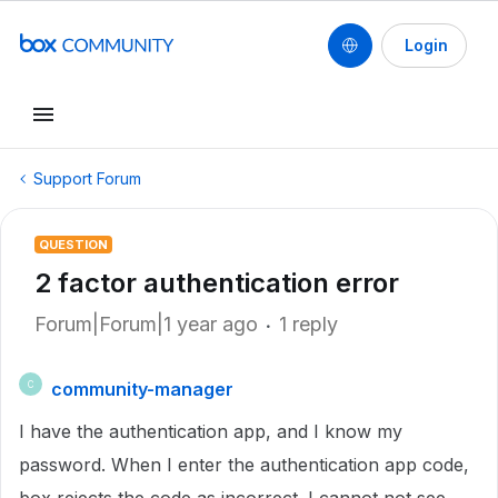
Login
Support Forum
QUESTION
2 factor authentication error
Forum|Forum|1 year ago
1 reply
community-manager
C
I have the authentication app, and I know my
password. When I enter the authentication app code,