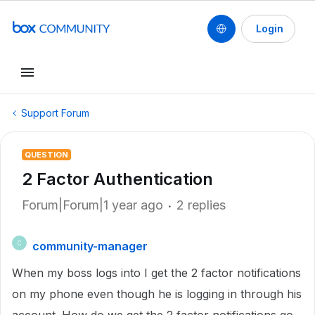
Login
Support Forum
QUESTION
2 Factor Authentication
Forum|Forum|1 year ago
2 replies
community-manager
C
When my boss logs into I get the 2 factor notifications
on my phone even though he is logging in through his