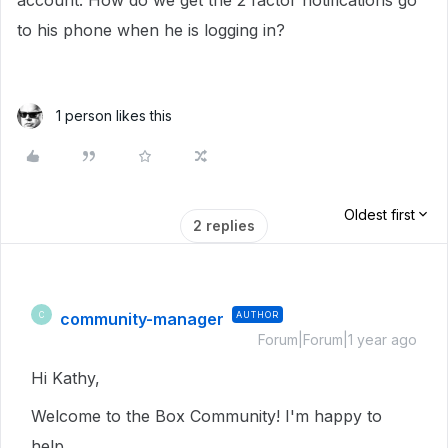
account. How do we get the 2 factor notifications go
to his phone when he is logging in?
1 person likes this
Oldest first
2 replies
community-manager
AUTHOR
C
Forum|Forum|1 year ago
Hi Kathy,
Welcome to the Box Community! I'm happy to
help.