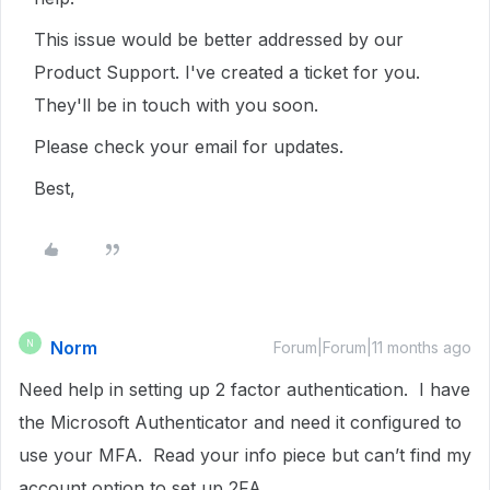
This issue would be better addressed by our
Product Support. I've created a ticket for you.
They'll be in touch with you soon.
Please check your email for updates.
Best,
Norm
N
Forum|Forum|11 months ago
Need help in setting up 2 factor authentication. I have
the Microsoft Authenticator and need it configured to
use your MFA. Read your info piece but can’t find my
account option to set up 2FA.