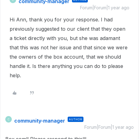
community-manager
Forum|Forum|1 year ago
Hi Ann, thank you for your response. I had
previously suggested to our client that they open
a ticket directly with you, but she was adamant
that this was not her issue and that since we were
the owners of the box account, that we should
handle it. Is there anything you can do to please
help.
community-manager
AUTHOR
C
Forum|Forum|1 year ago