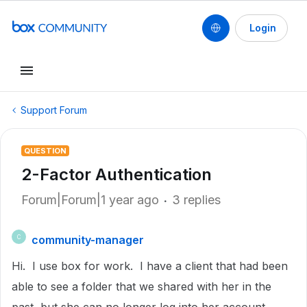
Login
Support Forum
QUESTION
2-Factor Authentication
Forum|Forum|1 year ago
3 replies
community-manager
C
Hi. I use box for work. I have a client that had been
able to see a folder that we shared with her in the