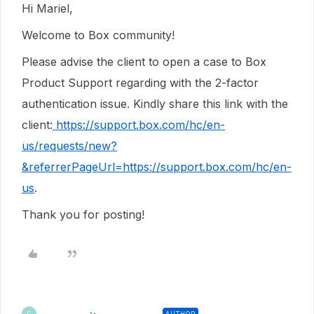
Hi Mariel,
Welcome to Box community!
Please advise the client to open a case to Box
Product Support regarding with the 2-factor
authentication issue. Kindly share this link with the
client:
https://support.box.com/hc/en-
us/requests/new?
&referrerPageUrl=https://support.box.com/hc/en-
us
.
Thank you for posting!
AUTHOR
C