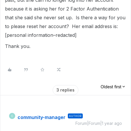
past, but she can no longer log into her account
because it is asking her for 2 Factor Authentication
that she said she never set up. Is there a way for you
to please reset her account? Her email address is:
[personal information–redacted]
Thank you.
Oldest first
3 replies
community-manager
AUTHOR
C
Forum|Forum|1 year ago