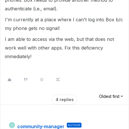
phones. Box needs to provide another method to
authenticate (i.e., email).
I'm currently at a place where I can't log into Box b/c
my phone gets no signal!
I am able to access via the web, but that does not
work well with other apps. Fix this deficiency
immediately!
Oldest first
4 replies
community-manager
AUTHOR
C