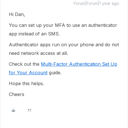
Forum|Forum|1 year ago
Hi Dan,
You can set up your MFA to use an authenticator
app instead of an SMS.
Authenticator apps run on your phone and do not
need network access at all.
Check out the
Multi-Factor Authentication Set Up
for Your Account
guide.
Hope this helps.
Cheers