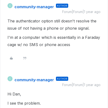
community-manager
AUTHOR
C
Forum|Forum|1 year ago
The authenticator option still doesn't resolve the
issue of not having a phone or phone signal.
I'm at a computer which is essentially in a Faraday
cage w/ no SMS or phone access
community-manager
AUTHOR
C
Forum|Forum|1 year ago
Hi Dan,
I see the problem.