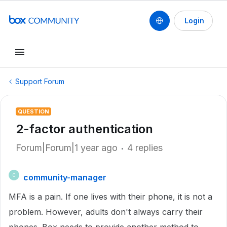
Login
Support Forum
QUESTION
2-factor authentication
Forum|Forum|1 year ago
4 replies
community-manager
C
MFA is a pain. If one lives with their phone, it is not a
problem. However, adults don't always carry their