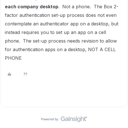
each company desktop
. Not a phone. The Box 2-
factor authentication set-up process does not even
contemplate an authenticator app on a desktop, but
instead requires you to set up an app on a cell
phone. The set-up process needs revision to allow
for authentication apps on a desktop, NOT A CELL
PHONE