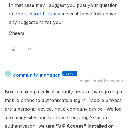
In that case may I suggest you post your question
on the
support forum
and see if those folks have
any suggestions for you.
Cheers
community-manager
AUTHOR
C
Forum|Forum|1 year ago
Box is making a critical security mistake by requiring a
mobile phone to authenticate a log in. Mobile phones
are a personal device, not a company device. We log
into many sites and for those requiring 2-factor
authentication, we
use "VIP Access" installed on