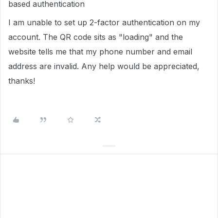
based authentication
I am unable to set up 2-factor authentication on my
account. The QR code sits as "loading" and the
website tells me that my phone number and email
address are invalid. Any help would be appreciated,
thanks!