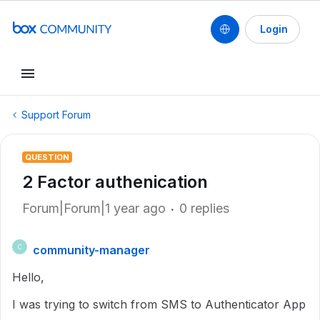
Login
Support Forum
QUESTION
2 Factor authenication
Forum|Forum|1 year ago
0 replies
community-manager
C
Hello,
I was trying to switch from SMS to Authenticator App