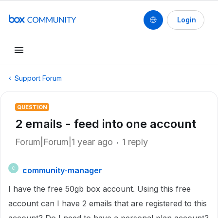
Login
Support Forum
QUESTION
2 emails - feed into one account
Forum|Forum|1 year ago
1 reply
community-manager
C
I have the free 50gb box account. Using this free
account can I have 2 emails that are registered to this