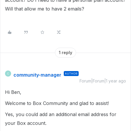
account? Do I need to have a personal plan account?
Will that allow me to have 2 emails?
1 reply
community-manager
AUTHOR
C
Forum|Forum|1 year ago
Hi Ben,
Welcome to Box Community and glad to assist!
Yes, you could add an additional email address for
your Box account.