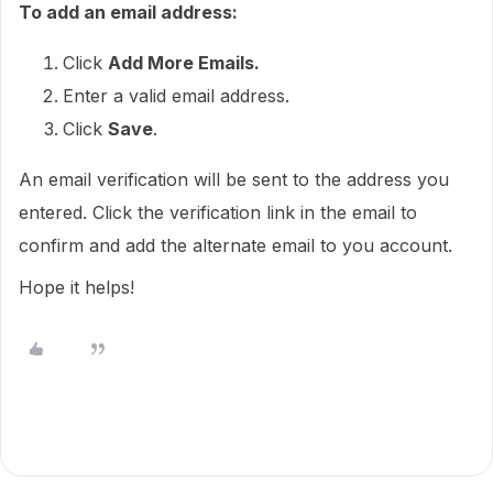
To add an email address:
Click
Add More Emails.
Enter a valid email address.
Click
Save
.
An email verification will be sent to the address you
entered. Click the verification link in the email to
confirm and add the alternate email to you account.
Hope it helps!