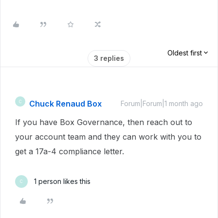
Oldest first
3 replies
Chuck Renaud Box
C
Forum|Forum|1 month ago
If you have Box Governance, then reach out to
your account team and they can work with you to
get a 17a-4 compliance letter.
1 person likes this
C