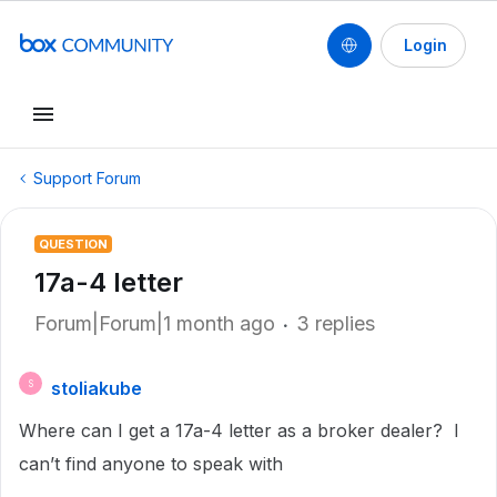
Login
Support Forum
QUESTION
17a-4 letter
Forum|Forum|1 month ago
3 replies
stoliakube
S
Where can I get a 17a-4 letter as a broker dealer? I
can’t find anyone to speak with