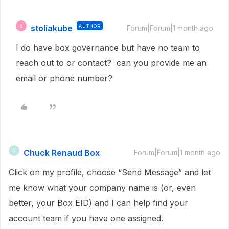
stoliakube
AUTHOR
S
Forum|Forum|1 month ago
I do have box governance but have no team to
reach out to or contact? can you provide me an
email or phone number?
Chuck Renaud Box
C
Forum|Forum|1 month ago
Click on my profile, choose “Send Message” and let
me know what your company name is (or, even
better, your Box EID) and I can help find your
account team if you have one assigned.