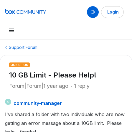
Login
Support Forum
QUESTION
10 GB Limit - Please Help!
Forum|Forum|1 year ago
1 reply
community-manager
C
I've shared a folder with two individuals who are now
getting an error message about a 10GB limit. Please