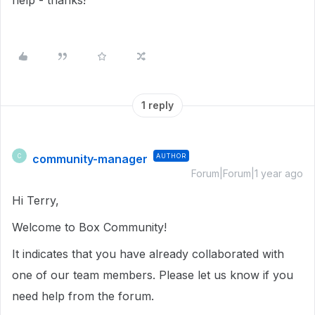
help - thanks!
1 reply
community-manager
AUTHOR
C
Forum|Forum|1 year ago
Hi Terry,
Welcome to Box Community!
It indicates that you have already collaborated with
one of our team members. Please let us know if you
need help from the forum.