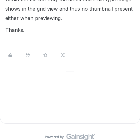
shows in the grid view and thus no thumbnail present
either when previewing.
Thanks.