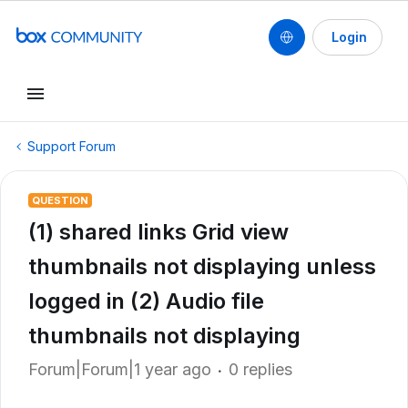
Login
Support Forum
QUESTION
(1) shared links Grid view
thumbnails not displaying unless
logged in (2) Audio file
thumbnails not displaying
Forum|Forum|1 year ago
0 replies