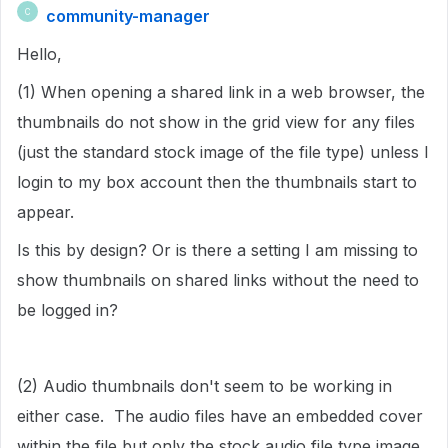
community-manager
C
Hello,
(1) When opening a shared link in a web browser, the
thumbnails do not show in the grid view for any files
(just the standard stock image of the file type) unless I
login to my box account then the thumbnails start to
appear.
Is this by design? Or is there a setting I am missing to
show thumbnails on shared links without the need to
be logged in?
(2) Audio thumbnails don't seem to be working in
either case. The audio files have an embedded cover
within the file but only the stock audio file type image