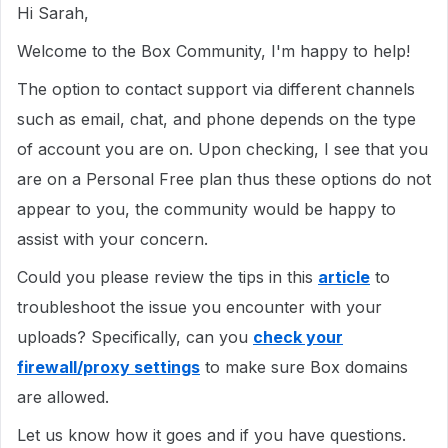
Hi Sarah,
Welcome to the Box Community, I'm happy to help!
The option to contact support via different channels
such as email, chat, and phone depends on the type
of account you are on. Upon checking, I see that you
are on a Personal Free plan thus these options do not
appear to you, the community would be happy to
assist with your concern.
Could you please review the tips in this
article
to
troubleshoot the issue you encounter with your
uploads? Specifically, can you
check your
firewall/proxy settings
to make sure Box domains
are allowed.
Let us know how it goes and if you have questions.