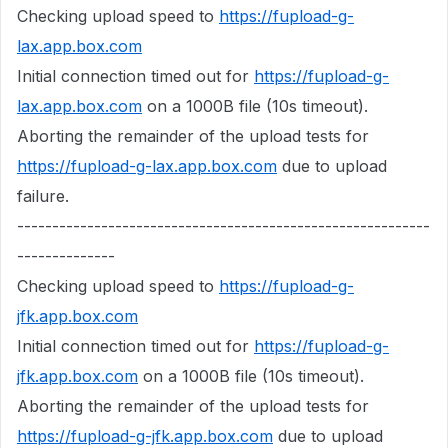
Checking upload speed to
https://fupload-g-
lax.app.box.com
Initial connection timed out for
https://fupload-g-
lax.app.box.com
on a 1000B file (10s timeout).
Aborting the remainder of the upload tests for
https://fupload-g-lax.app.box.com
due to upload
failure.
-----------------------------------------------------------
--------------
Checking upload speed to
https://fupload-g-
jfk.app.box.com
Initial connection timed out for
https://fupload-g-
jfk.app.box.com
on a 1000B file (10s timeout).
Aborting the remainder of the upload tests for
https://fupload-g-jfk.app.box.com
due to upload