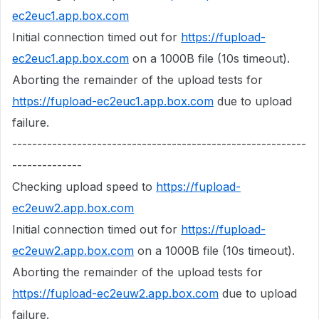
ec2euc1.app.box.com
Initial connection timed out for
https://fupload-
ec2euc1.app.box.com
on a 1000B file (10s timeout).
Aborting the remainder of the upload tests for
https://fupload-ec2euc1.app.box.com
due to upload
failure.
-----------------------------------------------------------
--------------
Checking upload speed to
https://fupload-
ec2euw2.app.box.com
Initial connection timed out for
https://fupload-
ec2euw2.app.box.com
on a 1000B file (10s timeout).
Aborting the remainder of the upload tests for
https://fupload-ec2euw2.app.box.com
due to upload
failure.