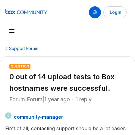
Login
Support Forum
QUESTION
0 out of 14 upload tests to Box
hostnames were successful.
Forum|Forum|1 year ago
1 reply
community-manager
C
First of all, contacting support should be a lot easier.