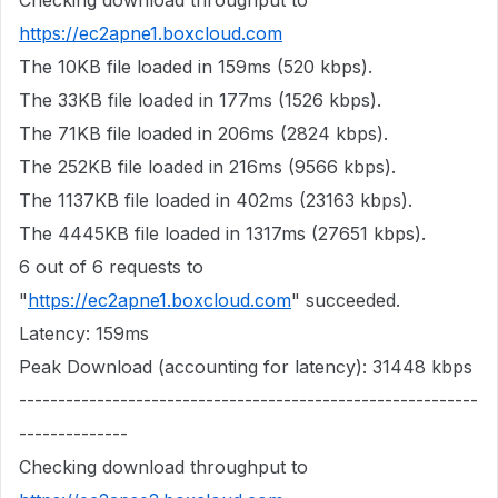
Checking download throughput to
https://ec2apne1.boxcloud.com
The 10KB file loaded in 159ms (520 kbps).
The 33KB file loaded in 177ms (1526 kbps).
The 71KB file loaded in 206ms (2824 kbps).
The 252KB file loaded in 216ms (9566 kbps).
The 1137KB file loaded in 402ms (23163 kbps).
The 4445KB file loaded in 1317ms (27651 kbps).
6 out of 6 requests to
"
https://ec2apne1.boxcloud.com
" succeeded.
Latency: 159ms
Peak Download (accounting for latency): 31448 kbps
-----------------------------------------------------------
--------------
Checking download throughput to