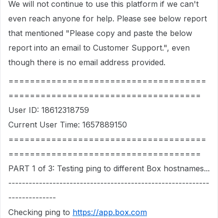
We will not continue to use this platform if we can't
even reach anyone for help. Please see below report
that mentioned "Please copy and paste the below
report into an email to Customer Support.", even
though there is no email address provided.
=====================================
====================================
User ID: 18612318759
Current User Time: 1657889150
=====================================
====================================
PART 1 of 3: Testing ping to different Box hostnames...
-----------------------------------------------------------
--------------
Checking ping to
https://app.box.com