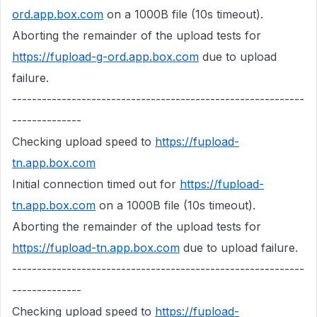
ord.app.box.com
on a 1000B file (10s timeout).
Aborting the remainder of the upload tests for
https://fupload-g-ord.app.box.com
due to upload
failure.
-----------------------------------------------------------
--------------
Checking upload speed to
https://fupload-
tn.app.box.com
Initial connection timed out for
https://fupload-
tn.app.box.com
on a 1000B file (10s timeout).
Aborting the remainder of the upload tests for
https://fupload-tn.app.box.com
due to upload failure.
-----------------------------------------------------------
--------------
Checking upload speed to
https://fupload-