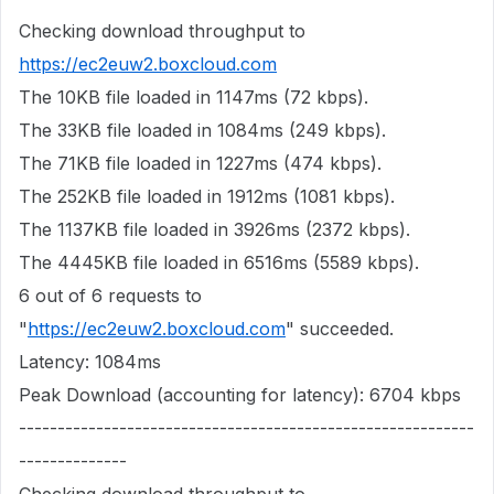
Checking download throughput to
https://ec2euw2.boxcloud.com
The 10KB file loaded in 1147ms (72 kbps).
The 33KB file loaded in 1084ms (249 kbps).
The 71KB file loaded in 1227ms (474 kbps).
The 252KB file loaded in 1912ms (1081 kbps).
The 1137KB file loaded in 3926ms (2372 kbps).
The 4445KB file loaded in 6516ms (5589 kbps).
6 out of 6 requests to
"
https://ec2euw2.boxcloud.com
" succeeded.
Latency: 1084ms
Peak Download (accounting for latency): 6704 kbps
-----------------------------------------------------------
--------------