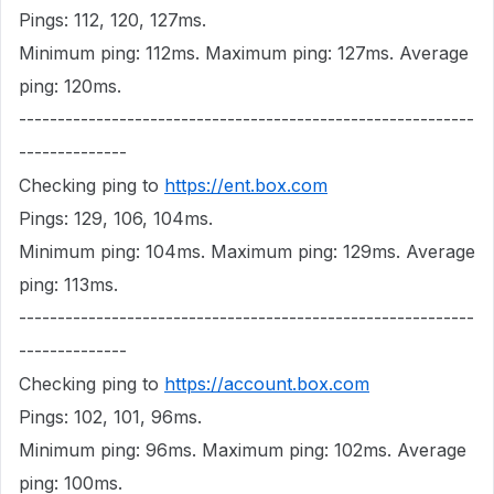
Pings: 112, 120, 127ms.
Minimum ping: 112ms. Maximum ping: 127ms. Average
ping: 120ms.
-----------------------------------------------------------
--------------
Checking ping to
https://ent.box.com
Pings: 129, 106, 104ms.
Minimum ping: 104ms. Maximum ping: 129ms. Average
ping: 113ms.
-----------------------------------------------------------
--------------
Checking ping to
https://account.box.com
Pings: 102, 101, 96ms.
Minimum ping: 96ms. Maximum ping: 102ms. Average
ping: 100ms.