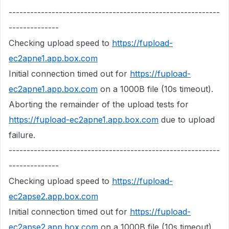
-----------------------------------------------------------
--------------
Checking upload speed to
https://fupload-
ec2apne1.app.box.com
Initial connection timed out for
https://fupload-
ec2apne1.app.box.com
on a 1000B file (10s timeout).
Aborting the remainder of the upload tests for
https://fupload-ec2apne1.app.box.com
due to upload
failure.
-----------------------------------------------------------
--------------
Checking upload speed to
https://fupload-
ec2apse2.app.box.com
Initial connection timed out for
https://fupload-
ec2apse2.app.box.com
on a 1000B file (10s timeout).