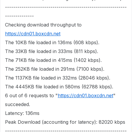
-----------------------------------------------------------
--------------
Checking download throughput to
https://cdn01.boxcdn.net
The 10KB file loaded in 136ms (608 kbps).
The 33KB file loaded in 333ms (811 kbps).
The 71KB file loaded in 415ms (1402 kbps).
The 252KB file loaded in 291ms (7100 kbps).
The 1137KB file loaded in 332ms (28046 kbps).
The 4445KB file loaded in 580ms (62788 kbps).
6 out of 6 requests to "
https://cdn01.boxcdn.net
"
succeeded.
Latency: 136ms
Peak Download (accounting for latency): 82020 kbps
-----------------------------------------------------------