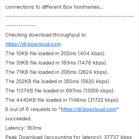
connections to different Box hostnames...
-----------------------------------------------------------
--------------
Checking download throughput to
https://dl.boxcloud.com
The 10KB file loaded in 205ms (404 kbps).
The 33KB file loaded in 183ms (1476 kbps).
The 71KB file loaded in 206ms (2824 kbps).
The 252KB file loaded in 355ms (5820 kbps).
The 1137KB file loaded in 697ms (13359 kbps).
The 4445KB file loaded in 1148ms (31722 kbps).
6 out of 6 requests to "
https://dl.boxcloud.com
"
succeeded.
Latency: 183ms
Peak Download (accounting for latency): 37737 kbps