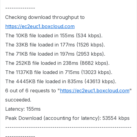
--------------
Checking download throughput to
https://ec2euc1.boxcloud.com
The 10KB file loaded in 155ms (534 kbps).
The 33KB file loaded in 177ms (1526 kbps).
The 71KB file loaded in 197ms (2953 kbps).
The 252KB file loaded in 238ms (8682 kbps).
The 1137KB file loaded in 715ms (13023 kbps).
The 4445KB file loaded in 835ms (43613 kbps).
6 out of 6 requests to "
https://ec2euc1.boxcloud.com
"
succeeded.
Latency: 155ms
Peak Download (accounting for latency): 53554 kbps
-----------------------------------------------------------
--------------