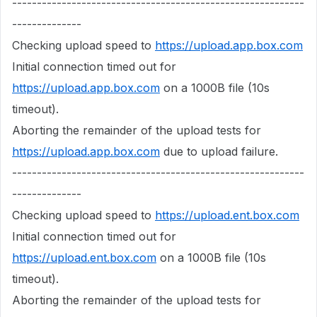
-----------------------------------------------------------
--------------
Checking upload speed to
https://upload.app.box.com
Initial connection timed out for
https://upload.app.box.com
on a 1000B file (10s
timeout).
Aborting the remainder of the upload tests for
https://upload.app.box.com
due to upload failure.
-----------------------------------------------------------
--------------
Checking upload speed to
https://upload.ent.box.com
Initial connection timed out for
https://upload.ent.box.com
on a 1000B file (10s
timeout).
Aborting the remainder of the upload tests for