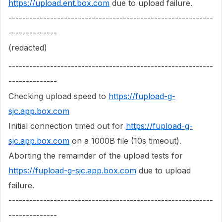
https://upload.ent.box.com
due to upload failure.
-----------------------------------------------------------
--------------
(redacted)
-----------------------------------------------------------
--------------
Checking upload speed to
https://fupload-g-
sjc.app.box.com
Initial connection timed out for
https://fupload-g-
sjc.app.box.com
on a 1000B file (10s timeout).
Aborting the remainder of the upload tests for
https://fupload-g-sjc.app.box.com
due to upload
failure.
-----------------------------------------------------------
--------------