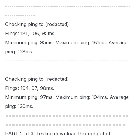
-----------------------------------------------------------
--------------
Checking ping to (redacted)
Pings: 181, 108, 95ms.
Minimum ping: 95ms. Maximum ping: 181ms. Average
ping: 128ms.
-----------------------------------------------------------
--------------
Checking ping to (redacted)
Pings: 194, 97, 98ms.
Minimum ping: 97ms. Maximum ping: 194ms. Average
ping: 130ms.
=====================================
====================================
PART 2 of 3: Testing download throughput of