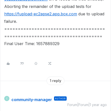
Aborting the remainder of the upload tests for
https://fupload-ec2apse2.app.box.com
due to upload
failure.
=====================================
====================================
Final User Time: 1657889329
1 reply
community-manager
AUTHOR
C
Forum|Forum|1 year ago