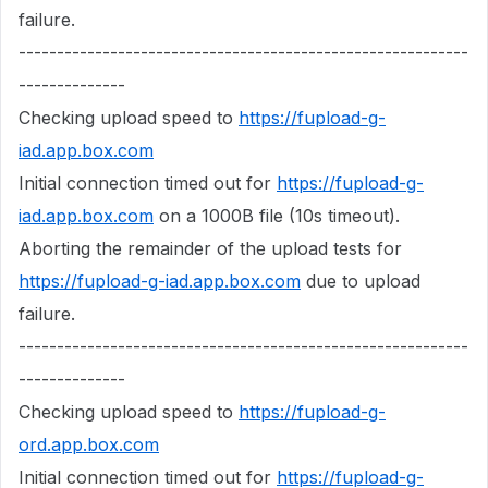
failure.
-----------------------------------------------------------
--------------
Checking upload speed to
https://fupload-g-
iad.app.box.com
Initial connection timed out for
https://fupload-g-
iad.app.box.com
on a 1000B file (10s timeout).
Aborting the remainder of the upload tests for
https://fupload-g-iad.app.box.com
due to upload
failure.
-----------------------------------------------------------
--------------
Checking upload speed to
https://fupload-g-
ord.app.box.com
Initial connection timed out for
https://fupload-g-