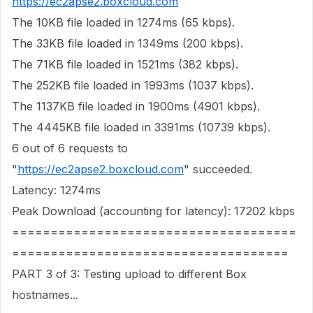
https://ec2apse2.boxcloud.com
The 10KB file loaded in 1274ms (65 kbps).
The 33KB file loaded in 1349ms (200 kbps).
The 71KB file loaded in 1521ms (382 kbps).
The 252KB file loaded in 1993ms (1037 kbps).
The 1137KB file loaded in 1900ms (4901 kbps).
The 4445KB file loaded in 3391ms (10739 kbps).
6 out of 6 requests to
"
https://ec2apse2.boxcloud.com
" succeeded.
Latency: 1274ms
Peak Download (accounting for latency): 17202 kbps
=====================================
====================================
PART 3 of 3: Testing upload to different Box
hostnames...