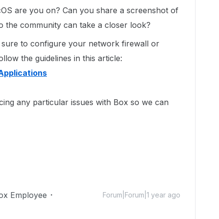
OS are you on? Can you share a screenshot of
o the community can take a closer look?
ure to configure your network firewall or
low the guidelines in this article:
Applications
cing any particular issues with Box so we can
ox Employee
Forum|Forum|1 year ago