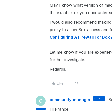
May I know what version of mac
the exact error you encounter s
I would also recommend making s
proxy to allow Box access and fol
Configuring A Firewall For Box 
Let me know if you are experien
further investigate.
Regards,
Like
community-manager
AUTHOR
B
C
Hi France,