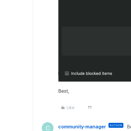
Best,
Like
community-manager
AUTHOR
B
C