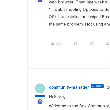
web browser. Then last week it j
"Troubleshooting Uploads to Box
OS). I uninstalled and wiped Box
the same problem. Not using any
Like
community-manager
AUTHOR
B
C
Hi Kevin,
Welcome to the Box Community, 