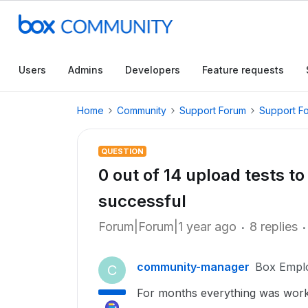
Users
Admins
Developers
Feature requests
Home
Community
Support Forum
Support F
QUESTION
0 out of 14 upload tests 
successful
Forum|Forum|1 year ago
8 replies
community-manager
Box Empl
C
For months everything was worki