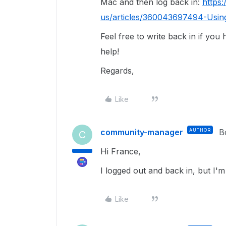
Mac and then log back in:
https
us/articles/360043697494-Usin
Feel free to write back in if you
help!
Regards,
Like
community-manager
AUTHOR
B
C
Hi France,
I logged out and back in, but I'm 
Like