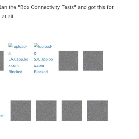
Ran the "Box Connectivity Tests" and got this for
at all.