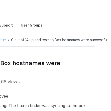
Support
User Groups
orum
0 out of 14 upload tests to Box hostnames were successful
to Box hostnames were
68 views
oyee
ng. The box in finder was syncing to the box