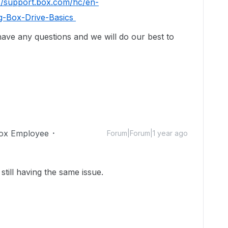
://support.box.com/hc/en-
g-Box-Drive-Basics
 have any questions and we will do our best to
ox Employee
Forum|Forum|1 year ago
still having the same issue.