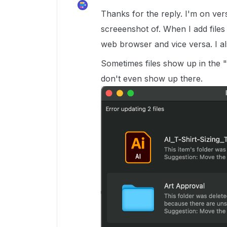
Thanks for the reply. I'm on vers
screeenshot of. When I add files
web browser and vice versa. I als
Sometimes files show up in the 
don't even show up there.