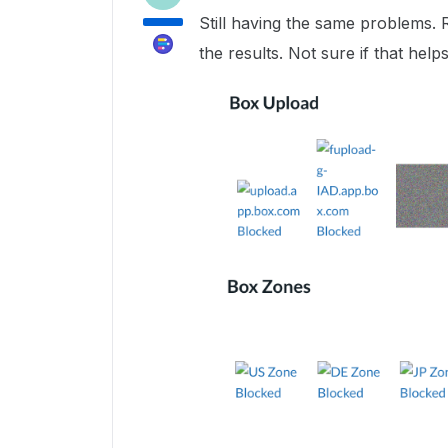
Still having the same problems. 
the results. Not sure if that helps 