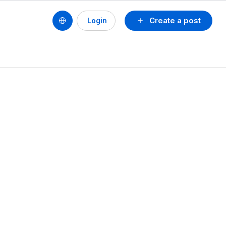
Create a post
Login