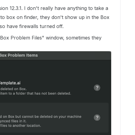
ion 12.3.1. I don't really have anything to take a
 to box on finder, they don't show up in the Box
o have firewalls turned off.
"Box Problem Files" window, sometimes they