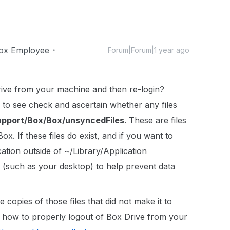
ox Employee
Forum|Forum|1 year ago
ive from your machine and then re-login?
 to see check and ascertain whether any files
Support/Box/Box/unsyncedFiles
. These are files
x. If these files do exist, and if you want to
tion outside of ~/Library/Application
(such as your desktop) to help prevent data
opies of those files that did not make it to
on how to properly logout of Box Drive from your