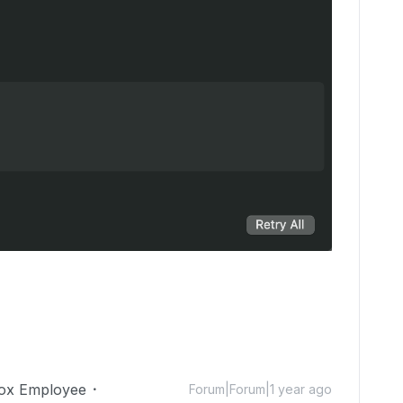
ox Employee
Forum|Forum|1 year ago