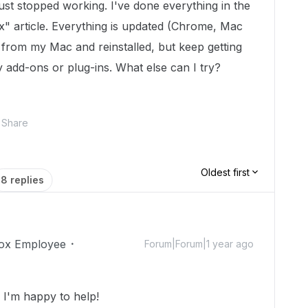
ust stopped working. I've done everything in the
" article. Everything is updated (Chrome, Mac
 from my Mac and reinstalled, but keep getting
 add-ons or plug-ins. What else can I try?
Share
Oldest first
8 replies
ox Employee
Forum|Forum|1 year ago
I'm happy to help!