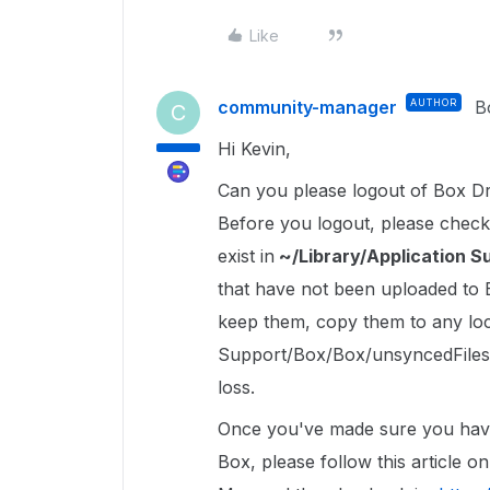
Like
community-manager
AUTHOR
B
C
Hi Kevin,
Can you please logout of Box Dr
Before you logout, please check
exist in
~/Library/Application 
that have not been uploaded to Bo
keep them, copy them to any loca
Support/Box/Box/unsyncedFiles 
loss.
Once you've made sure you have c
Box, please follow this article 