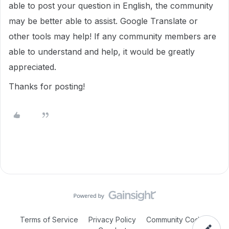
able to post your question in English, the community
may be better able to assist. Google Translate or
other tools may help! If any community members are
able to understand and help, it would be greatly
appreciated.
Thanks for posting!
Terms of Service
Privacy Policy
Community Code of