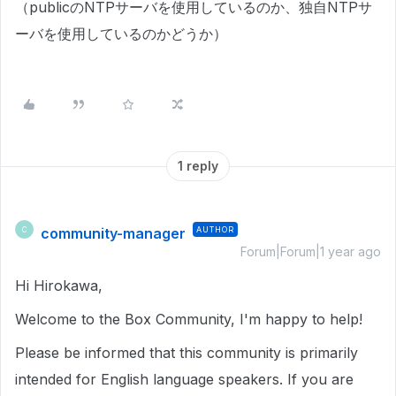
（publicのNTPサーバを使用しているのか、独自NTPサ
ーバを使用しているのかどうか）
1 reply
community-manager
AUTHOR
C
Forum|Forum|1 year ago
Hi Hirokawa,
Welcome to the Box Community, I'm happy to help!
Please be informed that this community is primarily
intended for English language speakers. If you are