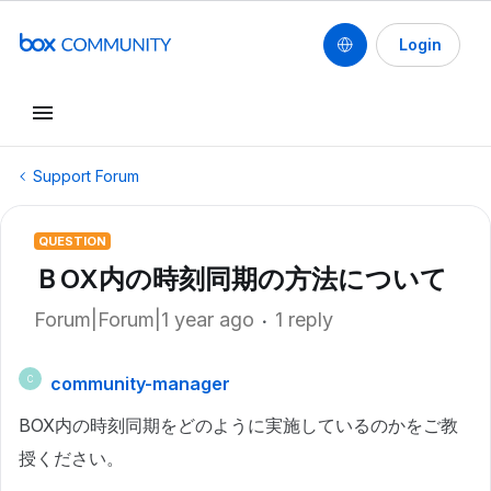
Login
Support Forum
QUESTION
ＢOX内の時刻同期の方法について
Forum|Forum|1 year ago
1 reply
community-manager
C
BOX内の時刻同期をどのように実施しているのかをご教
授ください。