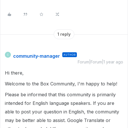
1 reply
community-manager
AUTHOR
C
Forum|Forum|1 year ago
Hi there,
Welcome to the Box Community, I'm happy to help!
Please be informed that this community is primarily
intended for English language speakers. If you are
able to post your question in English, the community
may be better able to assist. Google Translate or