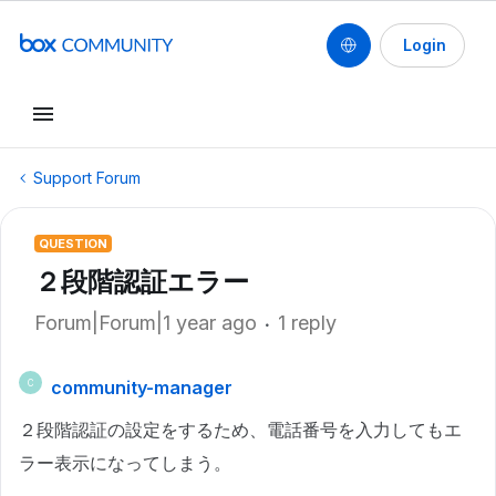
Login
Support Forum
QUESTION
２段階認証エラー
Forum|Forum|1 year ago
1 reply
community-manager
C
２段階認証の設定をするため、電話番号を入力してもエ
ラー表示になってしまう。