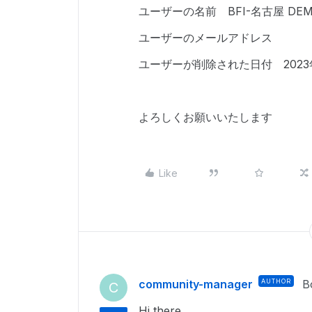
ユーザーの名前 BFI-名古屋 DE
ユーザーのメールアドレス
ユーザーが削除された日付 2023年
よろしくお願いいたします
Like
community-manager
AUTHOR
B
C
Hi there,