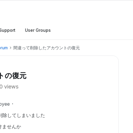
Support
User Groups
orum
間違って削除したアカウントの復元
トの復元
0 views
oyee
削除してしまいました
けませんか