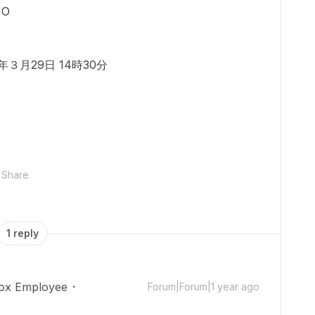
MO
３月29日 14時30分
Share
1 reply
ox Employee
Forum|Forum|1 year ago