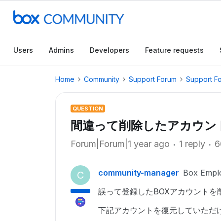
Users
Admins
Developers
Feature requests
Home
Community
Support Forum
Support F
QUESTION
間違って削除したアカウン
Forum|Forum|1 year ago
1 reply
6
community-manager
Box Empl
C
誤って登録したBOXアカウントを
下記アカウントを復元していただ