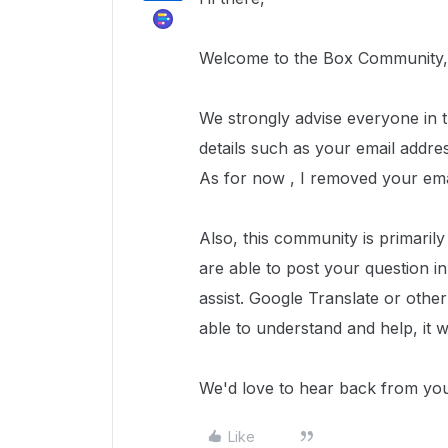
Welcome to the Box Community, 
We strongly advise everyone in th
details such as your email addre
As for now , I removed your ema
Also, this community is primaril
are able to post your question i
assist. Google Translate or oth
able to understand and help, it 
We'd love to hear back from yo
Like