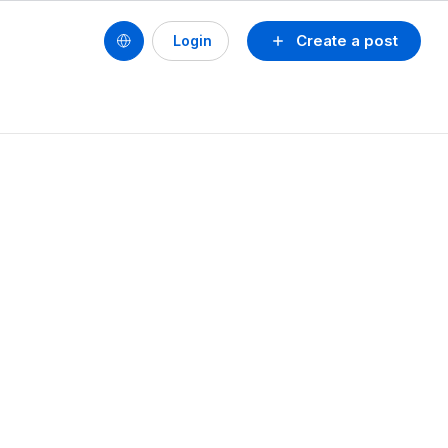
Create a post
Login