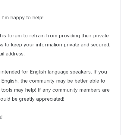
I'm happy to help!
is forum to refrain from providing their private
ss to keep your information private and secured.
il address.
y intended for English language speakers. If you
n English, the community may be better able to
er tools may help! If any community members are
would be greatly appreciated!
u!