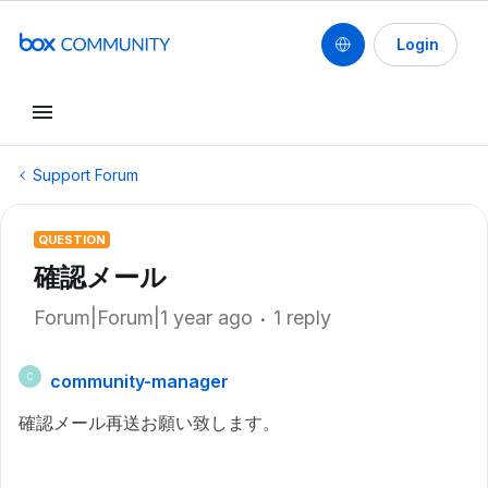
Login
Support Forum
QUESTION
確認メール
Forum|Forum|1 year ago
1 reply
community-manager
C
確認メール再送お願い致します。