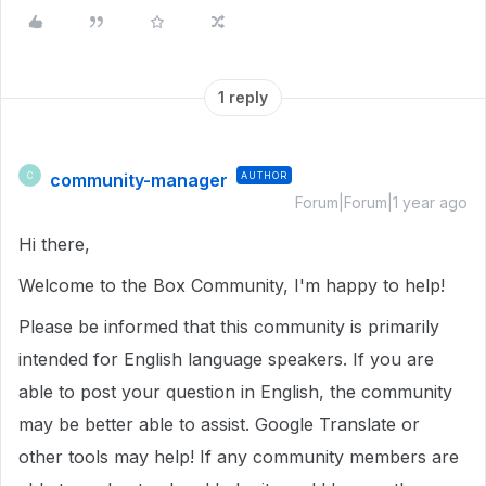
1 reply
community-manager
AUTHOR
C
Forum|Forum|1 year ago
Hi there,
Welcome to the Box Community, I'm happy to help!
Please be informed that this community is primarily
intended for English language speakers. If you are
able to post your question in English, the community
may be better able to assist. Google Translate or
other tools may help! If any community members are