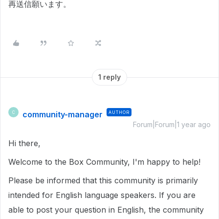
再送信願います。
1 reply
community-manager
AUTHOR
C
Forum|Forum|1 year ago
Hi there,
Welcome to the Box Community, I'm happy to help!
Please be informed that this community is primarily
intended for English language speakers. If you are
able to post your question in English, the community