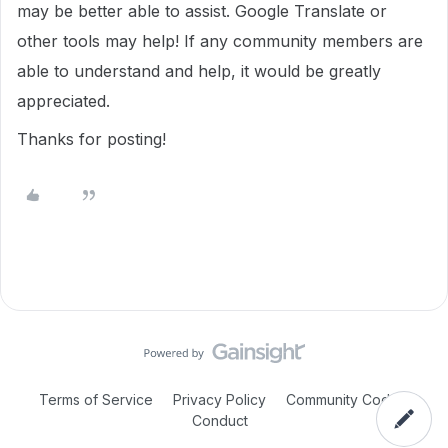
may be better able to assist. Google Translate or
other tools may help! If any community members are
able to understand and help, it would be greatly
appreciated.
Thanks for posting!
Terms of Service
Privacy Policy
Community Code of
Conduct