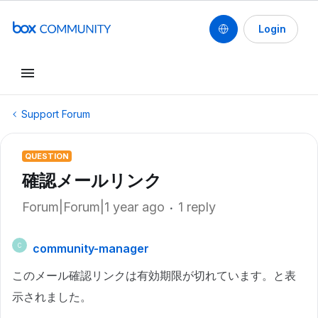
Login
Support Forum
QUESTION
確認メールリンク
Forum|Forum|1 year ago
1 reply
community-manager
C
このメール確認リンクは有効期限が切れています。と表
示されました。