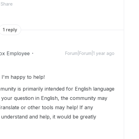
Share
1 reply
ox Employee
Forum|Forum|1 year ago
I'm happy to help!
munity is primarily intended for English language
t your question in English, the community may
Translate or other tools may help! If any
nderstand and help, it would be greatly