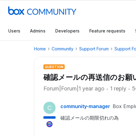
Users
Admins
Developers
Feature requests
Home
Community
Support Forum
Support F
QUESTION
確認メールの再送信のお願
Forum|Forum|1 year ago
1 reply
5
community-manager
Box Empl
C
確認メールの期限切れの為