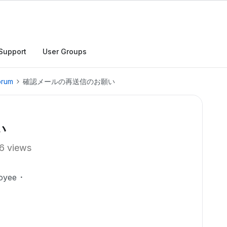
Support
User Groups
orum
確認メールの再送信のお願い
い
6 views
oyee