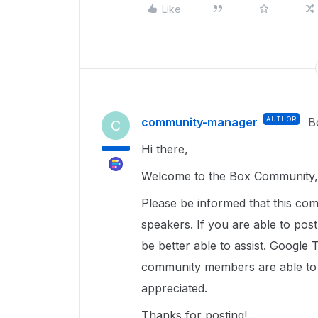
Like
community-manager
AUTHOR
B
C
Hi there,
Welcome to the Box Community, 
Please be informed that this com
speakers. If you are able to pos
be better able to assist. Google 
community members are able to u
appreciated.
Thanks for posting!