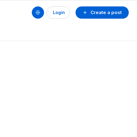
Create a post
Login