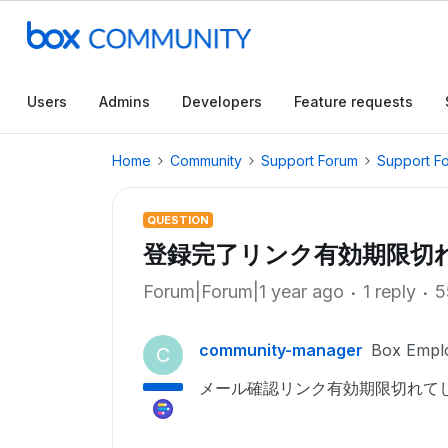
Users
Admins
Developers
Feature requests
Home
Community
Support Forum
Support F
QUESTION
登録完了リンク有効期限切
Forum|Forum|1 year ago
1 reply
5
community-manager
Box Empl
C
メール確認リンク有効期限切れて