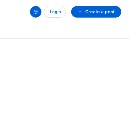
Create a post
Login