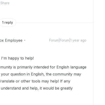
Share
1 reply
ox Employee
Forum|Forum|1 year ago
I'm happy to help!
munity is primarily intended for English language
t your question in English, the community may
Translate or other tools may help! If any
nderstand and help, it would be greatly