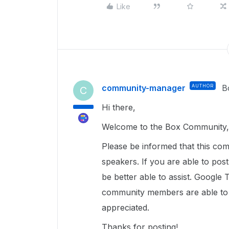
Like
community-manager
AUTHOR
B
C
Hi there,
Welcome to the Box Community, 
Please be informed that this com
speakers. If you are able to pos
be better able to assist. Google 
community members are able to u
appreciated.
Thanks for posting!