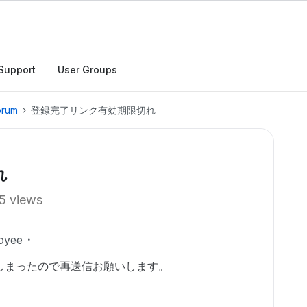
Support
User Groups
orum
登録完了リンク有効期限切れ
れ
5 views
oyee
しまったので再送信お願いします。