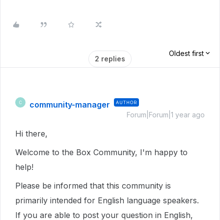
Oldest first
2 replies
community-manager
AUTHOR
C
Forum|Forum|1 year ago
Hi there,
Welcome to the Box Community, I'm happy to
help!
Please be informed that this community is
primarily intended for English language speakers.
If you are able to post your question in English,