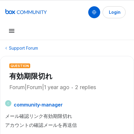
Login
Support Forum
QUESTION
有効期限切れ
Forum|Forum|1 year ago
2 replies
community-manager
C
メール確認リンク有効期限切れ
アカウントの確認メールを再送信