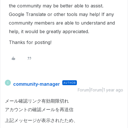
the community may be better able to assist.
Google Translate or other tools may help! If any
community members are able to understand and
help, it would be greatly appreciated.
Thanks for posting!
community-manager
AUTHOR
C
Forum|Forum|1 year ago
メール確認リンク有効期限切れ
アカウントの確認メールを再送信
上記メッセージが表示されたため、