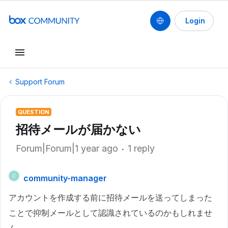
Login
Support Forum
QUESTION
招待メールが届かない
Forum|Forum|1 year ago
1 reply
community-manager
C
アカウントを作成する前に招待メールを送ってしまった
ことで抑制メールとして認識されているのかもしれませ