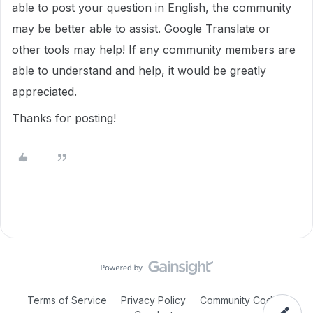
able to post your question in English, the community
may be better able to assist. Google Translate or
other tools may help! If any community members are
able to understand and help, it would be greatly
appreciated.
Thanks for posting!
Terms of Service
Privacy Policy
Community Code of