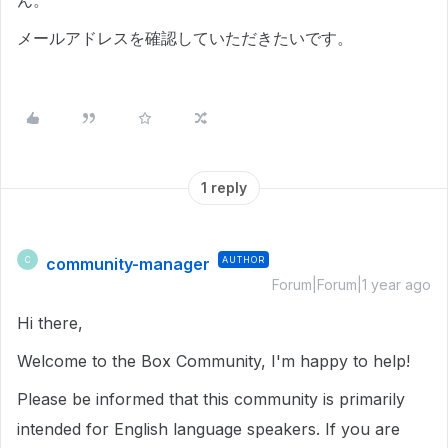
ん。
メールアドレスを確認していただきたいです。
1 reply
community-manager
AUTHOR
C
Forum|Forum|1 year ago
Hi there,
Welcome to the Box Community, I'm happy to help!
Please be informed that this community is primarily
intended for English language speakers. If you are