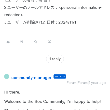
1.ユーザーの名前：翁 昌子
2.ユーザーのメールアドレス：<personal information-
redacted>
3.ユーザーが削除された日付：2024/11/1
1 reply
community-manager
AUTHOR
C
Forum|Forum|1 year ago
Hi there,
Welcome to the Box Community, I'm happy to help!