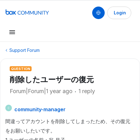
Login
Support Forum
QUESTION
削除したユーザーの復元
Forum|Forum|1 year ago
1 reply
community-manager
C
間違ってアカウントを削除してしまったため、その復元
をお願いしたいです。