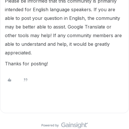
Please be informed that this community is primarily
intended for English language speakers. If you are
able to post your question in English, the community
may be better able to assist. Google Translate or
other tools may help! If any community members are
able to understand and help, it would be greatly
appreciated.
Thanks for posting!