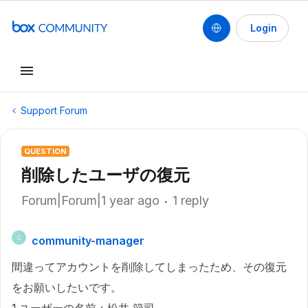
Login
Support Forum
QUESTION
削除したユーザの復元
Forum|Forum|1 year ago
1 reply
community-manager
C
間違ってアカウントを削除してしまったため、その復元
をお願いしたいです。