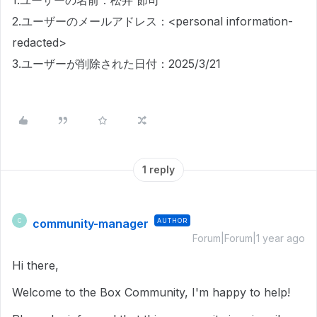
1.ユーザーの名前：松井 節司
2.ユーザーのメールアドレス：<personal information-
redacted>
3.ユーザーが削除された日付：2025/3/21
1 reply
community-manager
AUTHOR
C
Forum|Forum|1 year ago
Hi there,
Welcome to the Box Community, I'm happy to help!