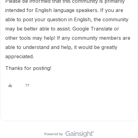
Please be informed that this community is primarily
intended for English language speakers. If you are
able to post your question in English, the community
may be better able to assist. Google Translate or
other tools may help! If any community members are
able to understand and help, it would be greatly
appreciated.
Thanks for posting!