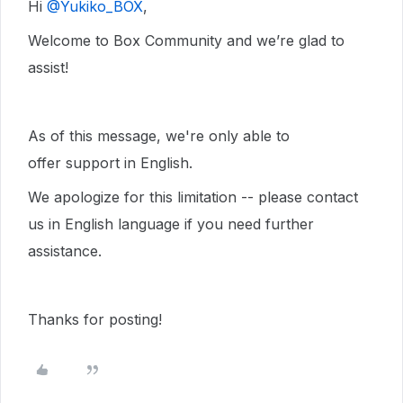
Hi ​
@Yukiko_BOX
,
Welcome to Box Community and we’re glad to
assist!
As of this message, we're only able to
offer support in English.
We apologize for this limitation -- please contact
us in English language if you need further
assistance.
Thanks for posting!