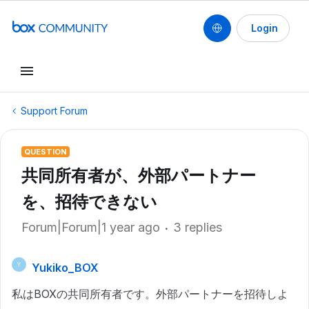
Login
Support Forum
QUESTION
共同所有者が、外部パートナー
を、招待できない
Forum|Forum|1 year ago
3 replies
Yukiko_BOX
Y
私はBOXの共同所有者です。外部パートナーを招待しよ