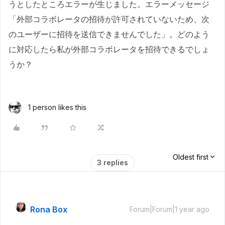
うとしたところエラーが生じました。エラーメッセージ
「外部コラボレータの招待が許可されていないため、次
のユーザーに招待を送信できませんでした」。どのよう
に対応したら私が外部コラボレータを招待できるでしょ
うか？
1 person likes this
Oldest first
3 replies
Rona Box
Forum|Forum|1 year ago