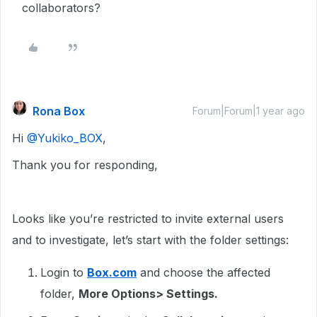
collaborators?
Rona Box
Forum|Forum|1 year ago
Hi ​
@Yukiko_BOX
,
Thank you for responding,
Looks like you’re restricted to invite external users
and to investigate, let’s start with the folder settings:
Login to
Box.com
and choose the affected
folder,
More Options> Settings.