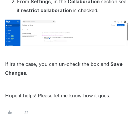
From
Settings
, in the
Collaboration
section see
if
restrict collaboration
is checked.
If it’s the case, you can un-check the box and
Save
Changes.
Hope it helps! Please let me know how it goes.