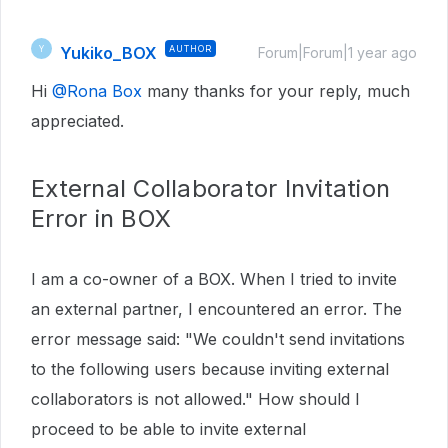
Yukiko_BOX
AUTHOR
Y
Forum|Forum|1 year ago
Hi ​
@Rona Box
many thanks for your reply, much
appreciated.
External Collaborator Invitation
Error in BOX
I am a co-owner of a BOX. When I tried to invite
an external partner, I encountered an error. The
error message said: "We couldn't send invitations
to the following users because inviting external
collaborators is not allowed." How should I
proceed to be able to invite external