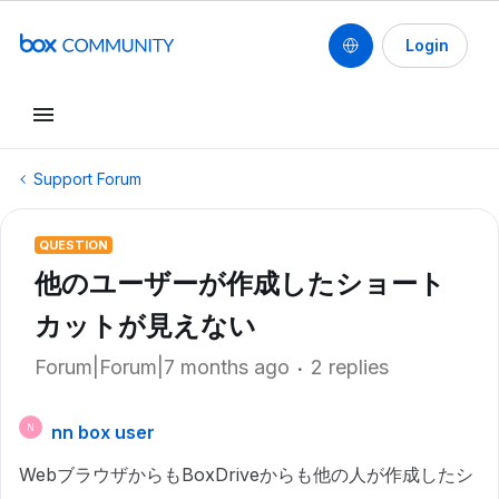
Login
Support Forum
QUESTION
他のユーザーが作成したショート
カットが見えない
Forum|Forum|7 months ago
2 replies
nn box user
N
WebブラウザからもBoxDriveからも他の人が作成したシ