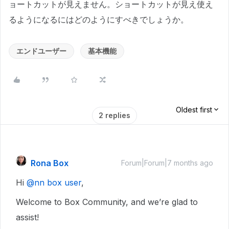
ョートカットが見えません。ショートカットが見え使え
るようになるにはどのようにすべきでしょうか。
エンドユーザー
基本機能
Oldest first
2 replies
Rona Box
Forum|Forum|7 months ago
Hi ​
@nn box user
,
Welcome to Box Community, and we’re glad to
assist!