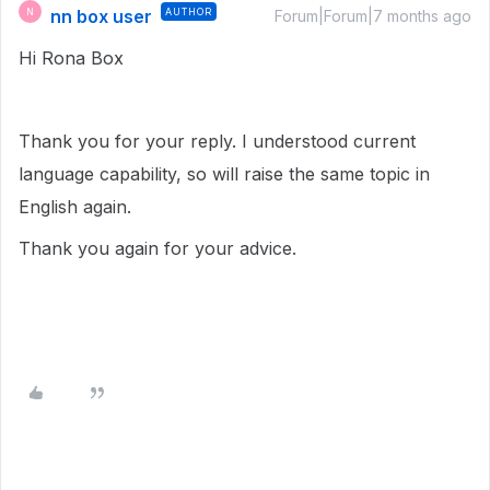
nn box user
AUTHOR
N
Forum|Forum|7 months ago
Hi Rona Box
Thank you for your reply. I understood current
language capability, so will raise the same topic in
English again.
Thank you again for your advice.