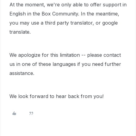
At the moment, we're only able to offer support in
English in the Box Community. In the meantime,
you may use a third party translator, or google
translate.
We apologize for this limitation -- please contact
us in one of these languages if you need further
assistance.
We look forward to hear back from you!