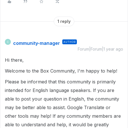
1 reply
community-manager
AUTHOR
C
Forum|Forum|1 year ago
Hi there,
Welcome to the Box Community, I'm happy to help!
Please be informed that this community is primarily
intended for English language speakers. If you are
able to post your question in English, the community
may be better able to assist. Google Translate or
other tools may help! If any community members are
able to understand and help, it would be greatly