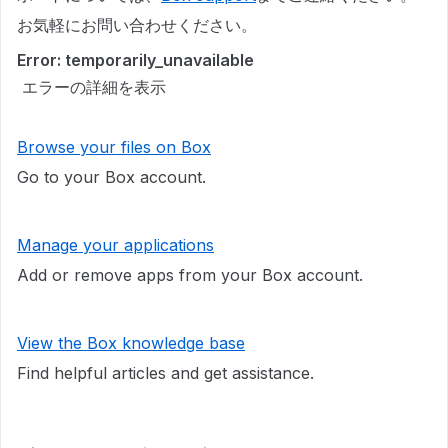
お気軽にお問い合わせください。
Error: temporarily_unavailable
エラーの詳細を表示
Browse your files on Box
Go to your Box account.
Manage your applications
Add or remove apps from your Box account.
View the Box knowledge base
Find helpful articles and get assistance.