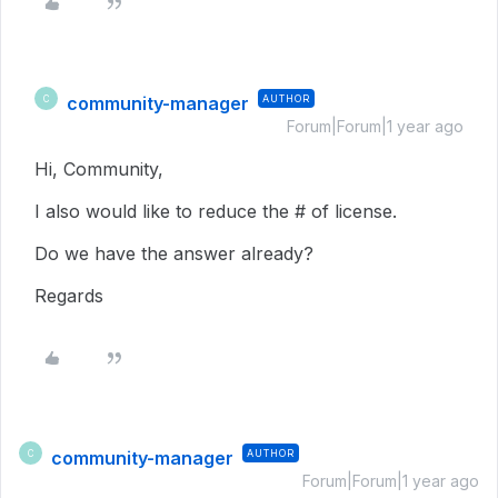
community-manager
AUTHOR
C
Forum|Forum|1 year ago
Hi, Community,
I also would like to reduce the # of license.
Do we have the answer already?
Regards
community-manager
AUTHOR
C
Forum|Forum|1 year ago