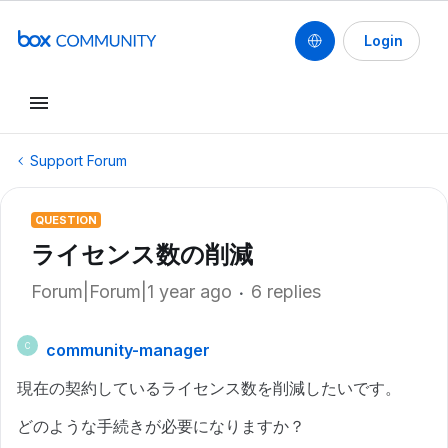
Login
Support Forum
QUESTION
ライセンス数の削減
Forum|Forum|1 year ago
6 replies
community-manager
C
現在の契約しているライセンス数を削減したいです。
どのような手続きが必要になりますか？