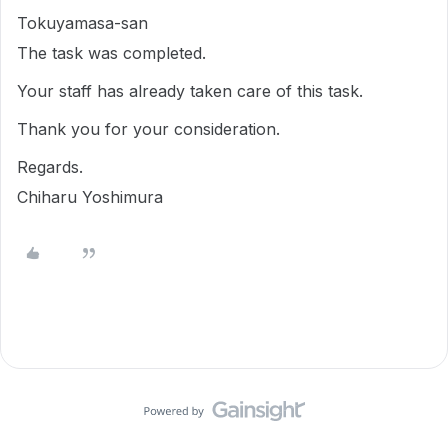
Tokuyamasa-san
The task was completed.
Your staff has already taken care of this task.
Thank you for your consideration.
Regards.
Chiharu Yoshimura