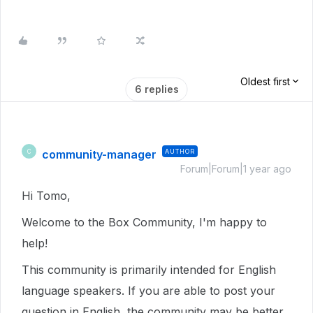
Oldest first
6 replies
community-manager
AUTHOR
C
Forum|Forum|1 year ago
Hi Tomo,
Welcome to the Box Community, I'm happy to
help!
This community is primarily intended for English
language speakers. If you are able to post your
question in English, the community may be better