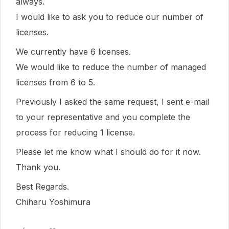
always.
I would like to ask you to reduce our number of
licenses.
We currently have 6 licenses.
We would like to reduce the number of managed
licenses from 6 to 5.
Previously I asked the same request, I sent e-mail
to your representative and you complete the
process for reducing 1 license.
Please let me know what I should do for it now.
Thank you.
Best Regards.
Chiharu Yoshimura