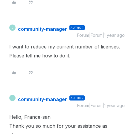
community-manager
AUTHOR
C
Forum|Forum|1 year ago
I want to reduce my current number of licenses.
Please tell me how to do it.
community-manager
AUTHOR
C
Forum|Forum|1 year ago
Hello, France-san
Thank you so much for your assistance as