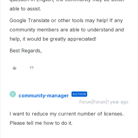
able to assist.
Google Translate or other tools may help! If any
community members are able to understand and
help, it would be greatly appreciated!
Best Regards,
community-manager
AUTHOR
C
Forum|Forum|1 year ago
I want to reduce my current number of licenses.
Please tell me how to do it.