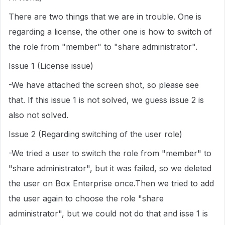
There are two things that we are in trouble. One is
regarding a license, the other one is how to switch of
the role from "member" to "share administrator".
Issue 1 (License issue)
-We have attached the screen shot, so please see
that. If this issue 1 is not solved, we guess issue 2 is
also not solved.
Issue 2 (Regarding switching of the user role)
-We tried a user to switch the role from "member" to
"share administrator", but it was failed, so we deleted
the user on Box Enterprise once.Then we tried to add
the user again to choose the role "share
administrator", but we could not do that and isse 1 is