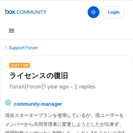
Login
Support Forum
QUESTION
ライセンスの復旧
Forum|Forum|1 year ago
2 replies
community-manager
C
現在スタータープランを使用しているが、現ユーザーを
メンバーから共同管理者に変更しようとしたが出来ず、