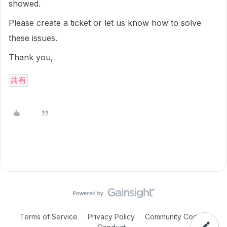
showed.
Please create a ticket or let us know how to solve
these issues.
Thank you,
共有
Terms of Service
Privacy Policy
Community Code of