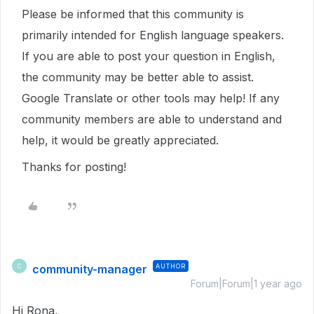
Please be informed that this community is
primarily intended for English language speakers.
If you are able to post your question in English,
the community may be better able to assist.
Google Translate or other tools may help! If any
community members are able to understand and
help, it would be greatly appreciated.
Thanks for posting!
community-manager
AUTHOR
C
Forum|Forum|1 year ago
Hi Rona,