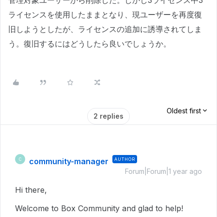
管理対象ユーザーから削除した。しかし3ライセンス中3
ライセンスを使用したままとなり、現ユーザーを再度復
旧しようとしたが、ライセンスの追加に誘導されてしま
う。復旧するにはどうしたら良いでしょうか。
Oldest first
2 replies
community-manager
AUTHOR
C
Forum|Forum|1 year ago
Hi there,
Welcome to Box Community and glad to help!