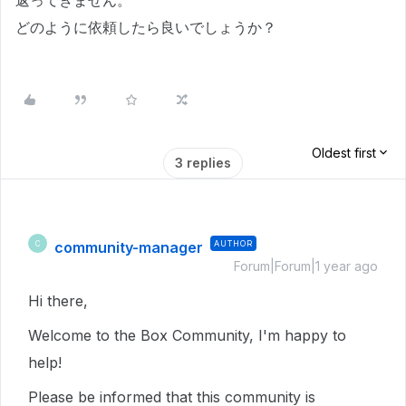
返ってきません。
どのように依頼したら良いでしょうか？
Oldest first
3 replies
community-manager
AUTHOR
C
Forum|Forum|1 year ago
Hi there,
Welcome to the Box Community, I'm happy to
help!
Please be informed that this community is