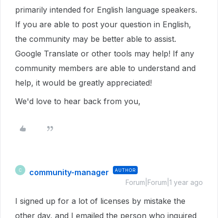
primarily intended for English language speakers.
If you are able to post your question in English,
the community may be better able to assist.
Google Translate or other tools may help! If any
community members are able to understand and
help, it would be greatly appreciated!
We'd love to hear back from you,
community-manager
AUTHOR
C
Forum|Forum|1 year ago
I signed up for a lot of licenses by mistake the
other day, and I emailed the person who inquired