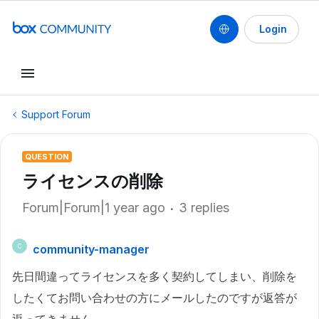
Login
Support Forum
QUESTION
ライセンスの削除
Forum|Forum|1 year ago
3 replies
community-manager
C
先日間違ってライセンスを多く契約してしまい、削除を
したくてお問い合わせの方にメールしたのですが返答が