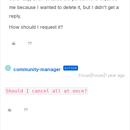
me because I wanted to delete it, but I didn't get a
reply.
How should I request it?
community-manager
AUTHOR
C
Forum|Forum|1 year ago
Should I cancel all at once?