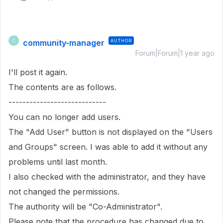
community-manager
AUTHOR
C
Forum|Forum|1 year ago
I'll post it again.
The contents are as follows.
----------------------------
You can no longer add users.
The "Add User" button is not displayed on the "Users
and Groups" screen. I was able to add it without any
problems until last month.
I also checked with the administrator, and they have
not changed the permissions.
The authority will be "Co-Administrator".
Please note that the procedure has changed due to