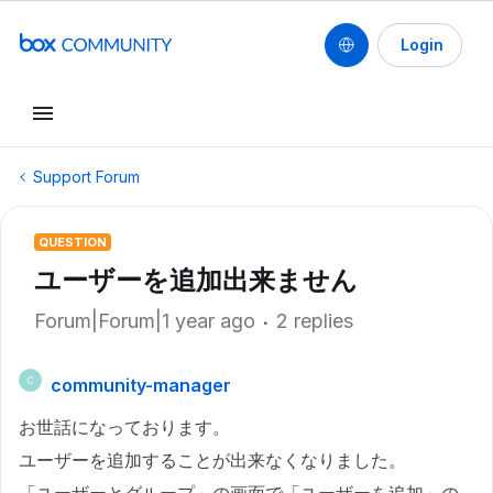
Login
Support Forum
QUESTION
ユーザーを追加出来ません
Forum|Forum|1 year ago
2 replies
community-manager
C
お世話になっております。
ユーザーを追加することが出来なくなりました。