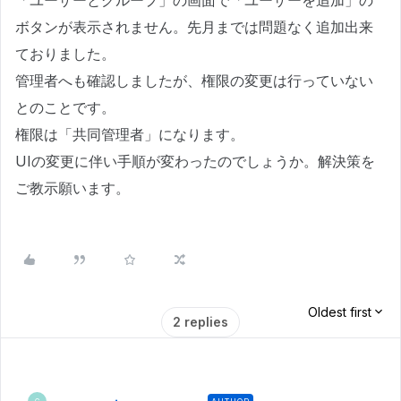
「ユーザーとグループ」の画面で「ユーザーを追加」の
ボタンが表示されません。先月までは問題なく追加出来
ておりました。
管理者へも確認しましたが、権限の変更は行っていない
とのことです。
権限は「共同管理者」になります。
UIの変更に伴い手順が変わったのでしょうか。解決策を
ご教示願います。
Oldest first
2 replies