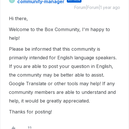
community-manager
AUTHOR
C
Forum|Forum|1 year ago
Hi there,
Welcome to the Box Community, I'm happy to
help!
Please be informed that this community is
primarily intended for English language speakers.
If you are able to post your question in English,
the community may be better able to assist.
Google Translate or other tools may help! If any
community members are able to understand and
help, it would be greatly appreciated.
Thanks for posting!