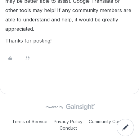
may be better able to assist. Google Translate or
other tools may help! If any community members are
able to understand and help, it would be greatly
appreciated.
Thanks for posting!
Terms of Service
Privacy Policy
Community Code of
Conduct