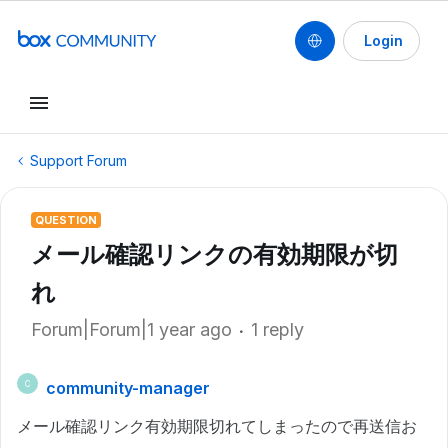
Login
Support Forum
QUESTION
メール確認リンクの有効期限が切
れ
Forum|Forum|1 year ago
1 reply
community-manager
C
メール確認リンク有効期限切れてしまったので再送信お