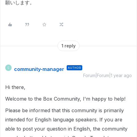
願いします。
1 reply
community-manager
AUTHOR
C
Forum|Forum|1 year ago
Hi there,
Welcome to the Box Community, I'm happy to help!
Please be informed that this community is primarily
intended for English language speakers. If you are
able to post your question in English, the community