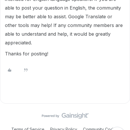
able to post your question in English, the community
may be better able to assist. Google Translate or
other tools may help! If any community members are
able to understand and help, it would be greatly
appreciated.
Thanks for posting!
Terms of Service
Privacy Policy
Community Code of