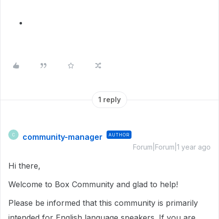
1 reply
community-manager
AUTHOR
C
Forum|Forum|1 year ago
Hi there,
Welcome to Box Community and glad to help!
Please be informed that this community is primarily
intended for English language speakers. If you are