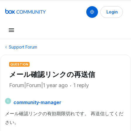
Login
Support Forum
QUESTION
メール確認リンクの再送信
Forum|Forum|1 year ago
1 reply
community-manager
C
メール確認リンクの有効期限切れです。 再送信してくだ
さい。