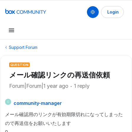
Login
Support Forum
QUESTION
メール確認リンクの再送信依頼
Forum|Forum|1 year ago
1 reply
community-manager
C
メール確認用のリンクが有効期限切れになってしまった
ので再送信をお願いいたします