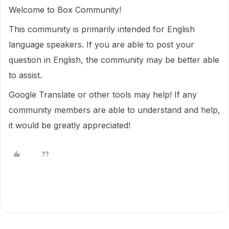
Welcome to Box Community!
This community is primarily intended for English
language speakers. If you are able to post your
question in English, the community may be better able
to assist.
Google Translate or other tools may help! If any
community members are able to understand and help,
it would be greatly appreciated!