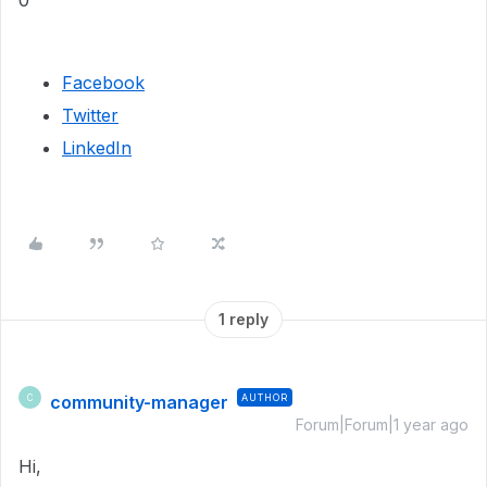
0
Facebook
Twitter
LinkedIn
1 reply
community-manager
AUTHOR
C
Forum|Forum|1 year ago
Hi,